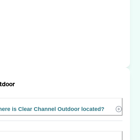
tdoor
ere is Clear Channel Outdoor located?