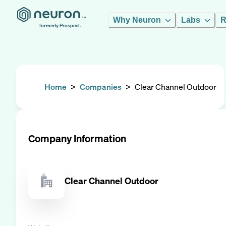
Why Neuron
Labs
R
formerly Prospect.
Home
>
Companies
>
Clear Channel Outdoor
Company Information
Clear Channel Outdoor