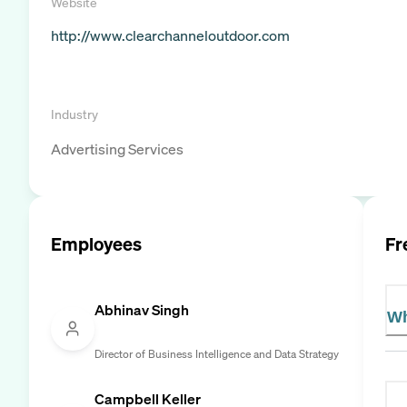
Website
http://www.clearchanneloutdoor.com
Industry
Advertising Services
Employees
Fr
Abhinav Singh
Wh
Director of Business Intelligence and Data Strategy
Campbell Keller