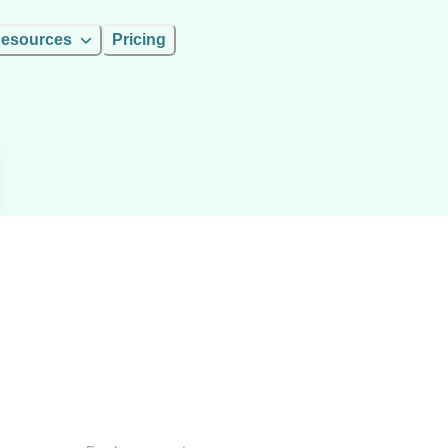
esources
Pricing