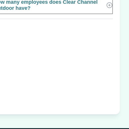
w many employees does Clear Channel
tdoor have?