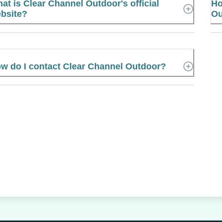
at is Clear Channel Outdoor's official
Ho
bsite?
Ou
w do I contact Clear Channel Outdoor?