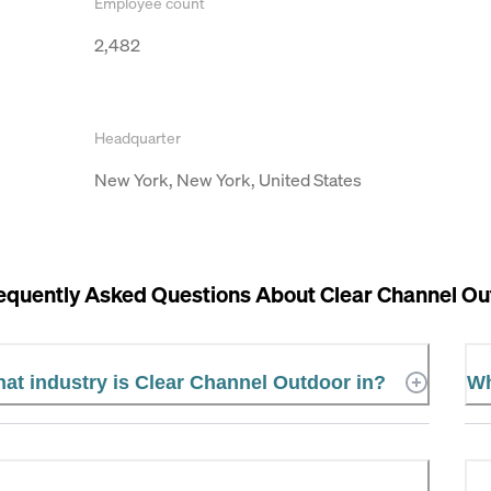
Employee count
2,482
Headquarter
New York, New York, United States
equently Asked Questions About
Clear Channel Ou
at industry is Clear Channel Outdoor in?
Wh