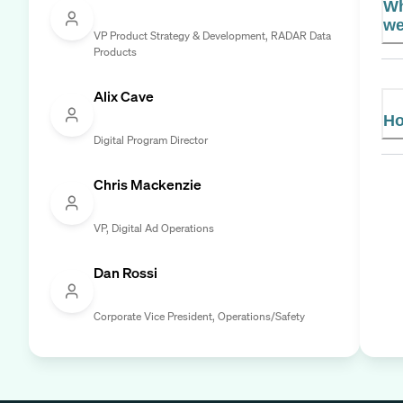
Wh
we
VP Product Strategy & Development, RADAR Data
Products
Alix Cave
Ho
Digital Program Director
Chris Mackenzie
VP, Digital Ad Operations
Dan Rossi
Corporate Vice President, Operations/Safety