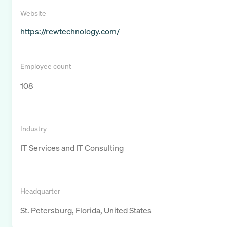
Website
https://rewtechnology.com/
Employee count
108
Industry
IT Services and IT Consulting
Headquarter
St. Petersburg, Florida, United States