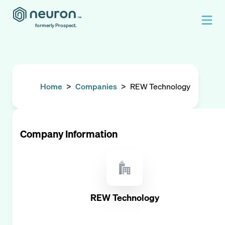
formerly Prospect.
Home
>
Companies
>
REW Technology
Company Information
REW Technology