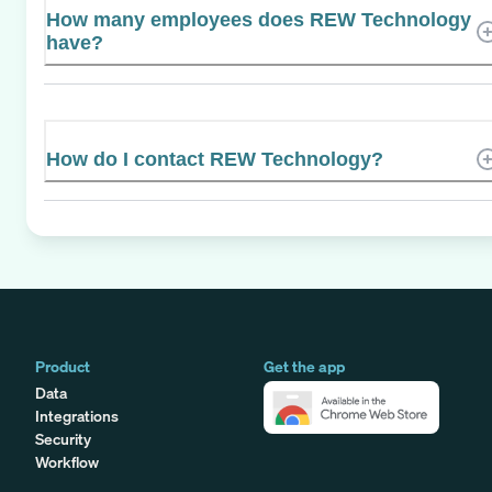
How many employees does REW Technology
have?
How do I contact REW Technology?
Product
Get the app
Data
Integrations
Security
Workflow