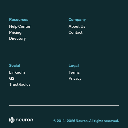
Resources
Company
Help Center
About Us
Pricing
Contact
Directory
Social
Legal
LinkedIn
Terms
G2
Privacy
TrustRadius
© 2014 -
2026
Neuron. All rights reserved.