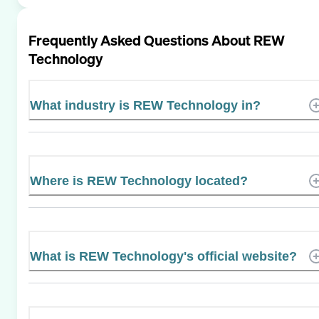
Frequently Asked Questions About
REW
Technology
What industry is REW Technology in?
Where is REW Technology located?
What is REW Technology's official website?