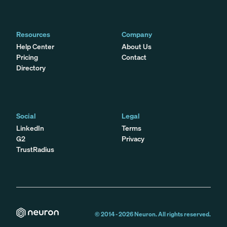
Resources
Company
Help Center
About Us
Pricing
Contact
Directory
Social
Legal
LinkedIn
Terms
G2
Privacy
TrustRadius
© 2014 -
2026
Neuron. All rights reserved.