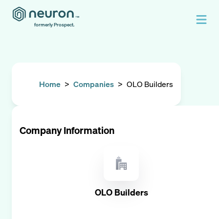
formerly Prospect.
Home
>
Companies
>
OLO Builders
Company Information
OLO Builders