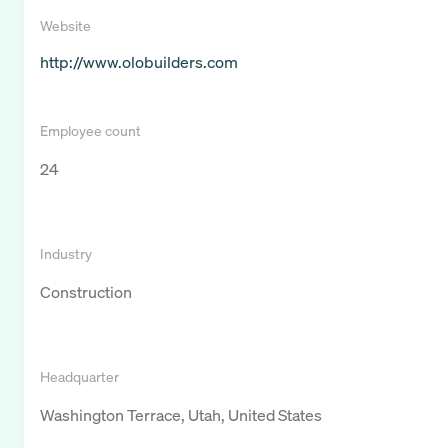
Website
http://www.olobuilders.com
Employee count
24
Industry
Construction
Headquarter
Washington Terrace, Utah, United States