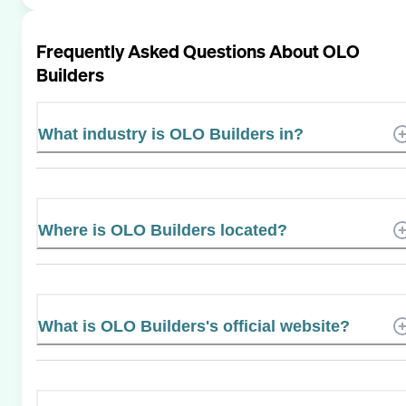
Frequently Asked Questions About
OLO
Builders
What industry is OLO Builders in?
Where is OLO Builders located?
What is OLO Builders's official website?