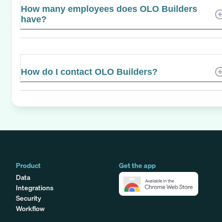
How many employees does OLO Builders
have?
How do I contact OLO Builders?
Product
Get the app
Data
Integrations
Security
Workflow