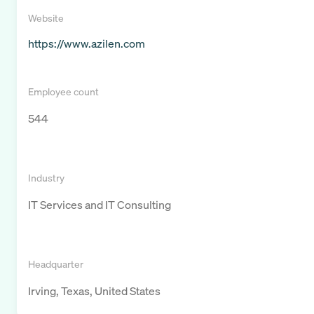
Website
https://www.azilen.com
Employee count
544
Industry
IT Services and IT Consulting
Headquarter
Irving, Texas, United States