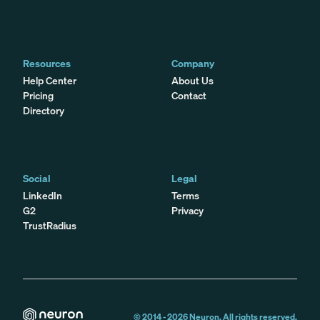
Resources
Company
Help Center
About Us
Pricing
Contact
Directory
Social
Legal
LinkedIn
Terms
G2
Privacy
TrustRadius
© 2014 -
2026
Neuron. All rights reserved.