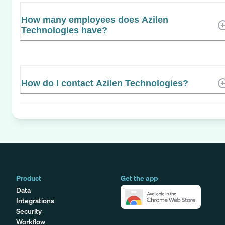
How many employees does Azilen
Technologies have?
How do I contact Azilen Technologies?
Product
Get the app
Data
Integrations
Security
Workflow