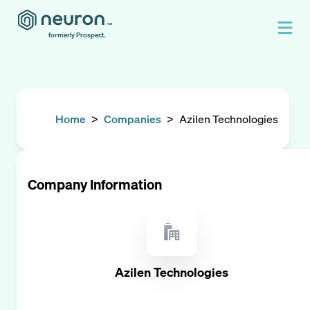
formerly Prospect.
Home
>
Companies
>
Azilen Technologies
Company Information
Azilen Technologies