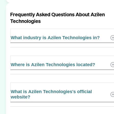
Frequently Asked Questions About
Azilen
Technologies
What industry is Azilen Technologies in?
Where is Azilen Technologies located?
What is Azilen Technologies's official
website?