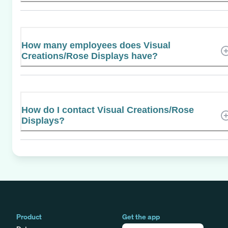
How many employees does Visual
Creations/Rose Displays have?
How do I contact Visual Creations/Rose
Displays?
Product
Get the app