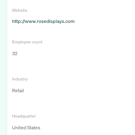
Website
http://www.rosedisplays.com
Employee count
32
Industry
Retail
Headquarter
United States