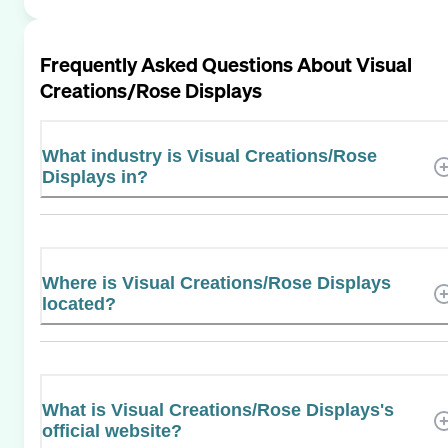
Frequently Asked Questions About
Visual
Creations/Rose Displays
What industry is Visual Creations/Rose
Displays in?
Where is Visual Creations/Rose Displays
located?
What is Visual Creations/Rose Displays's
official website?