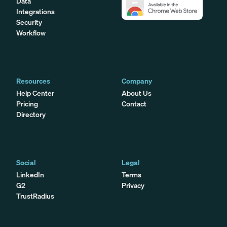
Data
Integrations
Security
Workflow
Resources
Company
Help Center
About Us
Pricing
Contact
Directory
Social
Legal
LinkedIn
Terms
G2
Privacy
TrustRadius