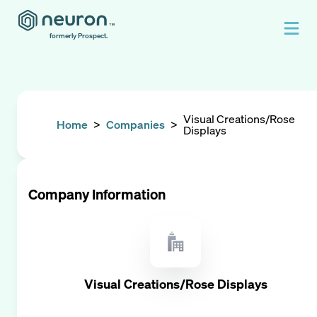
formerly Prospect.
Visual Creations/Rose
Home
>
Companies
>
Displays
Company Information
Visual Creations/Rose Displays