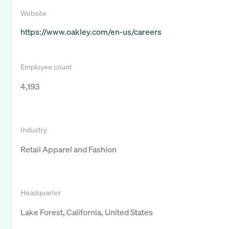
Website
https://www.oakley.com/en-us/careers
Employee count
4,193
Industry
Retail Apparel and Fashion
Headquarter
Lake Forest, California, United States