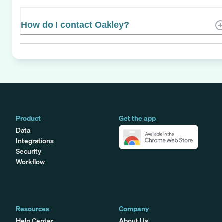
How do I contact Oakley?
Product
Get the app
Data
Integrations
Security
Workflow
Resources
Company
Help Center
About Us