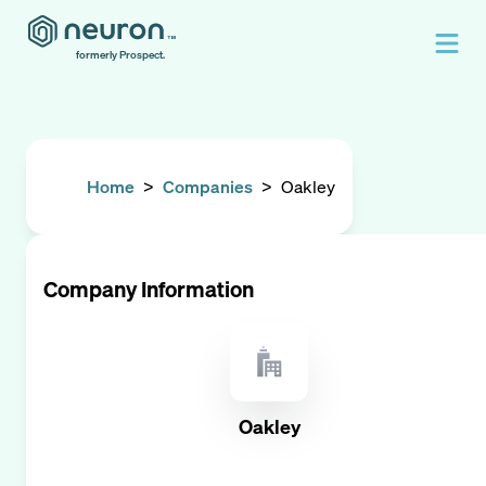
formerly Prospect.
Home
>
Companies
>
Oakley
Company Information
Oakley