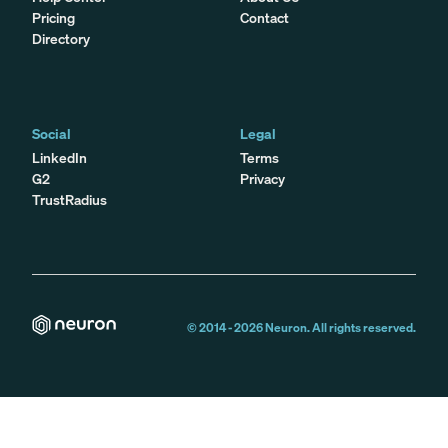
Pricing
Contact
Directory
Social
Legal
LinkedIn
Terms
G2
Privacy
TrustRadius
© 2014 -
2026
Neuron. All rights reserved.