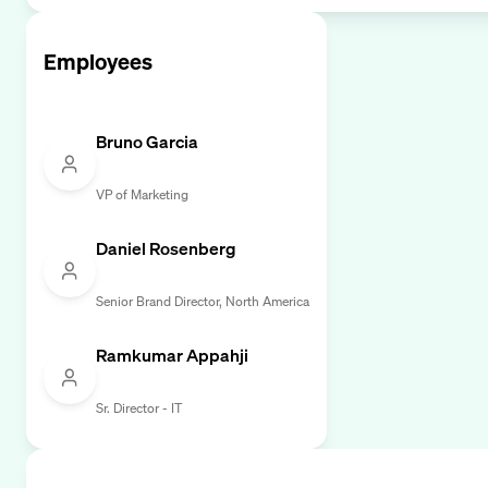
Employees
Bruno Garcia
VP of Marketing
Daniel Rosenberg
Senior Brand Director, North America
Ramkumar Appahji
Sr. Director - IT