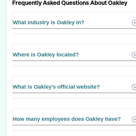
Frequently Asked Questions About
Oakley
What industry is Oakley in?
Where is Oakley located?
What is Oakley's official website?
How many employees does Oakley have?