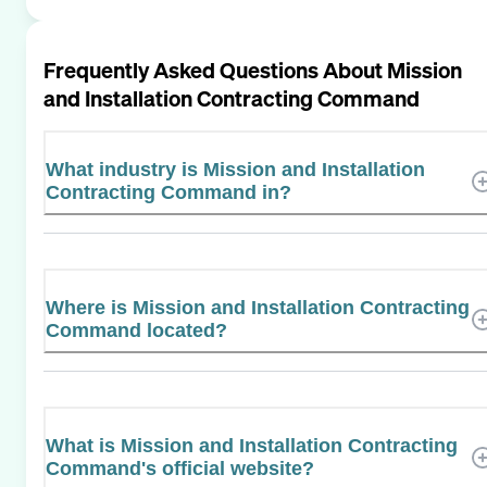
Frequently Asked Questions About
Mission
and Installation Contracting Command
What industry is Mission and Installation
Contracting Command in?
Where is Mission and Installation Contracting
Command located?
What is Mission and Installation Contracting
Command's official website?