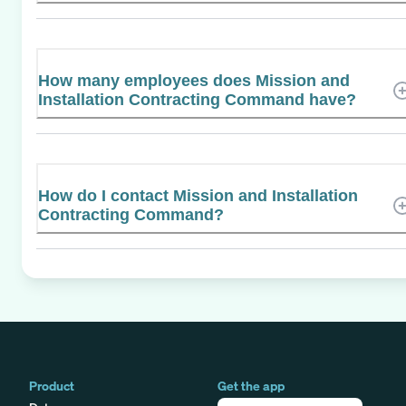
How many employees does Mission and
Installation Contracting Command have?
How do I contact Mission and Installation
Contracting Command?
Product
Get the app