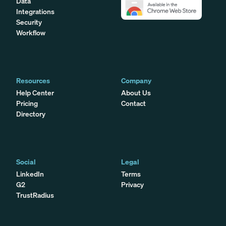
Data
Integrations
Security
Workflow
Resources
Company
Help Center
About Us
Pricing
Contact
Directory
Social
Legal
LinkedIn
Terms
G2
Privacy
TrustRadius