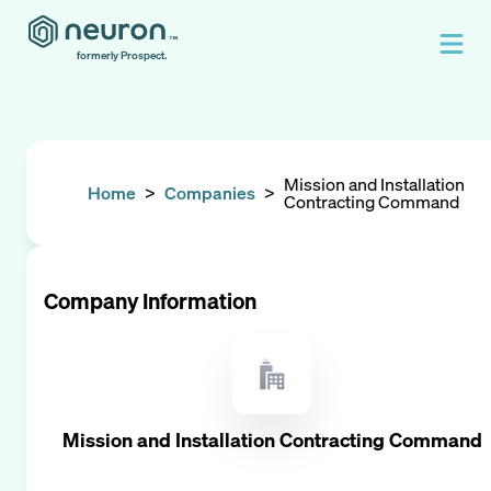
formerly Prospect.
Mission and Installation
Home
>
Companies
>
Contracting Command
Company Information
Mission and Installation Contracting Command