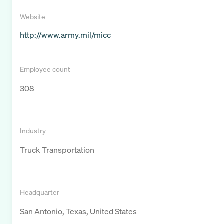
Website
http://www.army.mil/micc
Employee count
308
Industry
Truck Transportation
Headquarter
San Antonio, Texas, United States