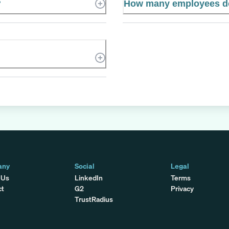
?
How many employees do
any
Social
Legal
 Us
LinkedIn
Terms
ct
G2
Privacy
TrustRadius