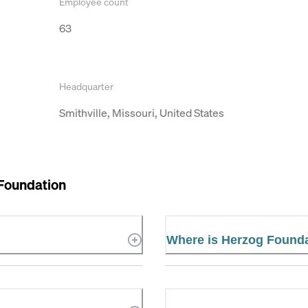
Employee count
63
Headquarter
Smithville, Missouri, United States
Foundation
Where is Herzog Founda