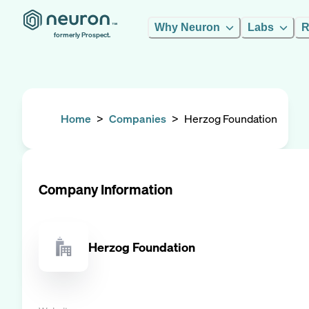
Why Neuron
Labs
R
formerly Prospect.
Home
>
Companies
>
Herzog Foundation
Company Information
Herzog Foundation