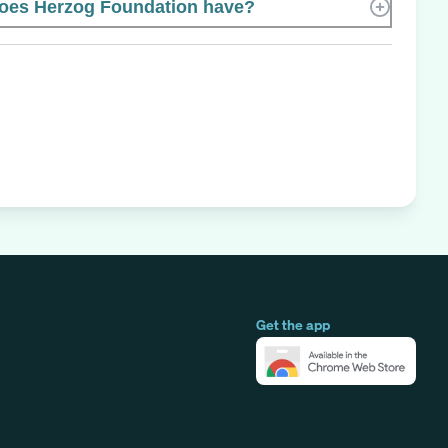
es Herzog Foundation have?
Get the app