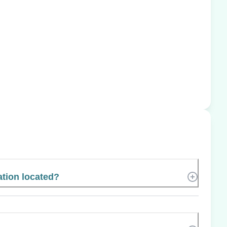
tion located?