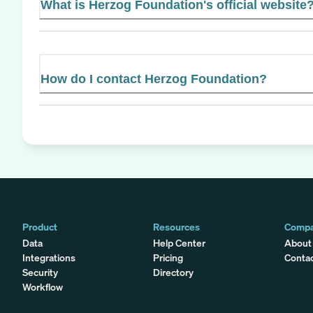
What is Herzog Foundation's official website
How do I contact Herzog Foundation?
Product
Resources
Comp
Data
Help Center
About
Integrations
Pricing
Conta
Security
Directory
Workflow