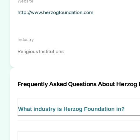
Website
http://www.herzogfoundation.com
Industry
Religious Institutions
Frequently Asked Questions About
Herzog 
What industry is Herzog Foundation in?