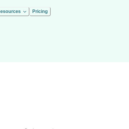
esources
Pricing