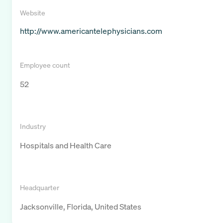
Website
http://www.americantelephysicians.com
Employee count
52
Industry
Hospitals and Health Care
Headquarter
Jacksonville, Florida, United States