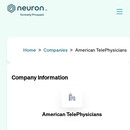
formerly Prospect.
Home
>
Companies
>
American TelePhysicians
Company Information
American TelePhysicians