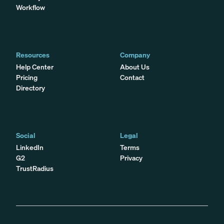
Workflow
Resources
Company
Help Center
About Us
Pricing
Contact
Directory
Social
Legal
LinkedIn
Terms
G2
Privacy
TrustRadius