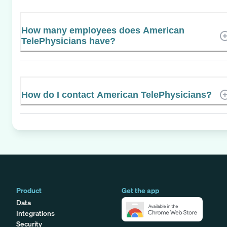
How many employees does American
TelePhysicians have?
How do I contact American TelePhysicians?
Product
Get the app
Data
Integrations
Security