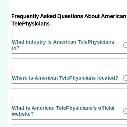
Frequently Asked Questions About
American
TelePhysicians
What industry is American TelePhysicians
in?
Where is American TelePhysicians located?
What is American TelePhysicians's official
website?