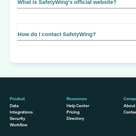
What is SafetyWing's official website?
How do I contact SafetyWing?
Product
Resources
Comp
Data
Help Center
About
Integrations
Pricing
Conta
Security
Directory
Workflow