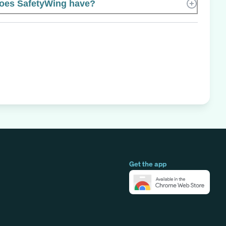
oes SafetyWing have?
Get the app