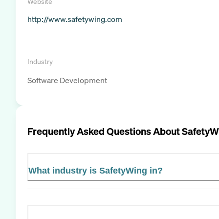
Website
http://www.safetywing.com
Industry
Software Development
Frequently Asked Questions About
SafetyW
What industry is SafetyWing in?