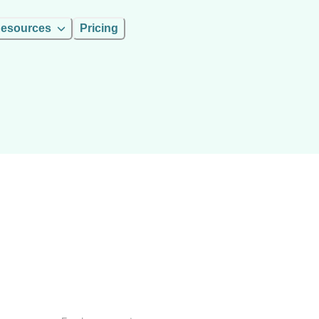
esources
Pricing