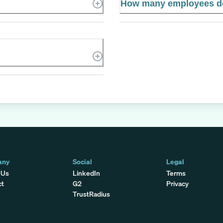
How many employees d
any
Social
Legal
 Us
LinkedIn
Terms
ct
G2
Privacy
TrustRadius