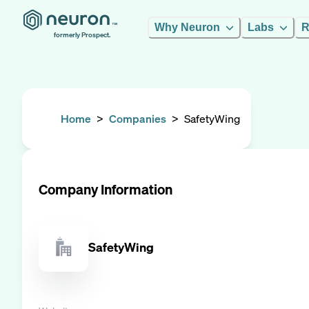
Why Neuron
Labs
R
formerly Prospect.
Home
>
Companies
>
SafetyWing
Company Information
SafetyWing