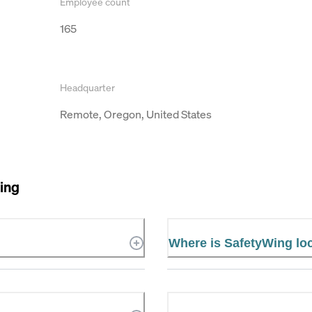
Employee count
165
Headquarter
Remote, Oregon, United States
ing
Where is SafetyWing lo