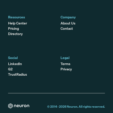
Resources
Company
Help Center
About Us
Pricing
Contact
Directory
Social
Legal
LinkedIn
Terms
G2
Privacy
TrustRadius
© 2014 -
2026
Neuron. All rights reserved.