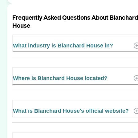
Frequently Asked Questions About
Blanchar
House
What industry is Blanchard House in?
Where is Blanchard House located?
What is Blanchard House's official website?