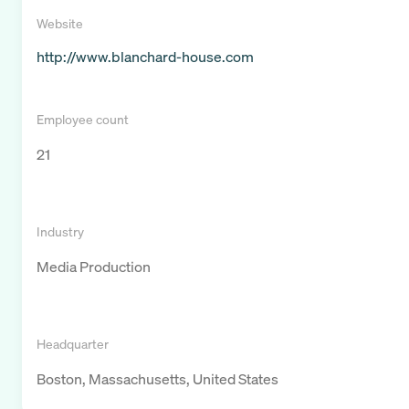
Website
http://www.blanchard-house.com
Employee count
21
Industry
Media Production
Headquarter
Boston, Massachusetts, United States