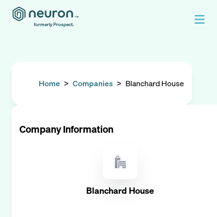
formerly Prospect.
Home
>
Companies
>
Blanchard House
Company Information
Blanchard House