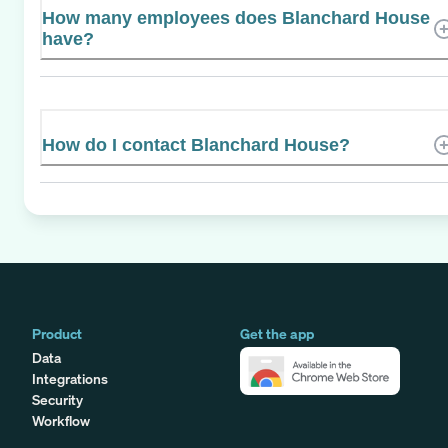
How many employees does Blanchard House
have?
How do I contact Blanchard House?
Product
Get the app
Data
Integrations
Security
Workflow