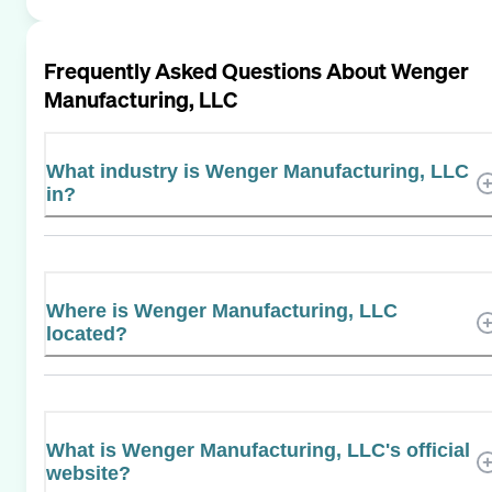
Frequently Asked Questions About
Wenger
Manufacturing, LLC
What industry is Wenger Manufacturing, LLC
in?
Where is Wenger Manufacturing, LLC
located?
What is Wenger Manufacturing, LLC's official
website?