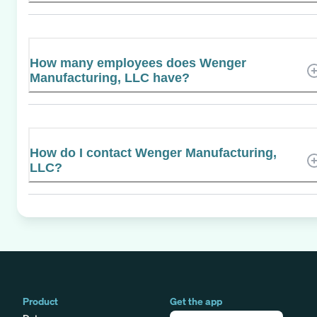
How many employees does Wenger
Manufacturing, LLC have?
How do I contact Wenger Manufacturing,
LLC?
Product
Get the app