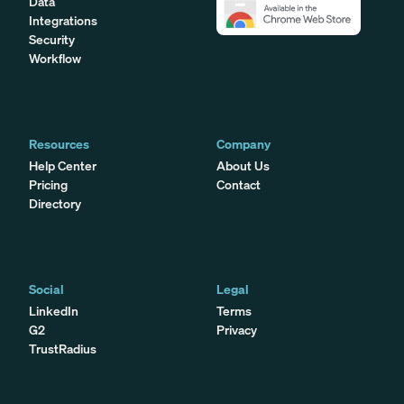
Data
Integrations
Security
Workflow
Resources
Company
Help Center
About Us
Pricing
Contact
Directory
Social
Legal
LinkedIn
Terms
G2
Privacy
TrustRadius