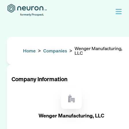
formerly Prospect.
Wenger Manufacturing,
Home
>
Companies
>
LLC
Company Information
Wenger Manufacturing, LLC