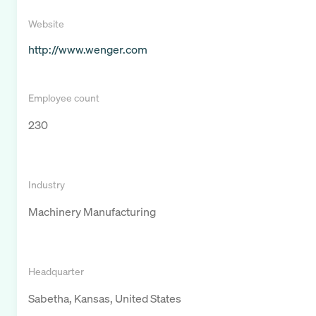
Website
http://www.wenger.com
Employee count
230
Industry
Machinery Manufacturing
Headquarter
Sabetha, Kansas, United States