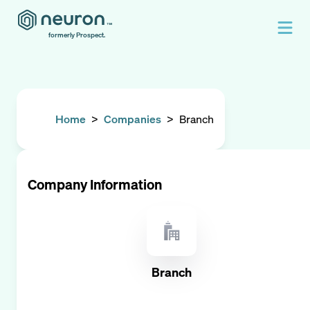
formerly Prospect.
Home
>
Companies
>
Branch
Company Information
Branch