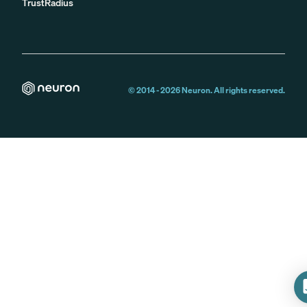
TrustRadius
© 2014 -
2026
Neuron. All rights reserved.