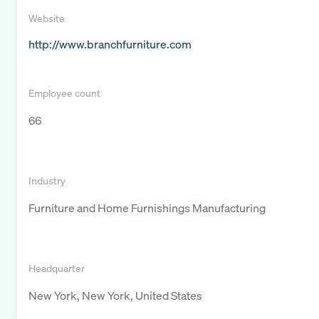
Website
http://www.branchfurniture.com
Employee count
66
Industry
Furniture and Home Furnishings Manufacturing
Headquarter
New York, New York, United States