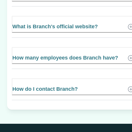
What is Branch's official website?
How many employees does Branch have?
How do I contact Branch?