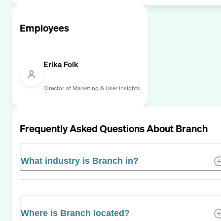
Employees
Erika Folk
Director of Marketing & User Insights
Frequently Asked Questions About
Branch
What industry is Branch in?
Where is Branch located?