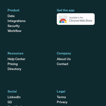
Product
Get the app
Data
Integrations
Security
Workflow
Resources
Company
Help Center
About Us
Pricing
Contact
Directory
Social
Legal
LinkedIn
Terms
G2
Privacy