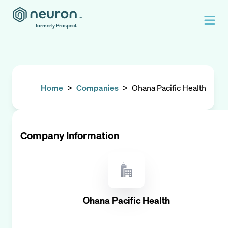
formerly Prospect.
Home
>
Companies
>
Ohana Pacific Health
Company Information
Ohana Pacific Health