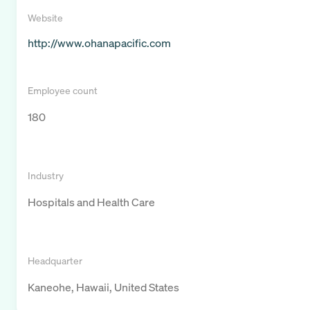
Website
http://www.ohanapacific.com
Employee count
180
Industry
Hospitals and Health Care
Headquarter
Kaneohe, Hawaii, United States