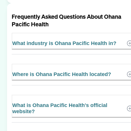
Frequently Asked Questions About
Ohana
Pacific Health
What industry is Ohana Pacific Health in?
Where is Ohana Pacific Health located?
What is Ohana Pacific Health's official
website?