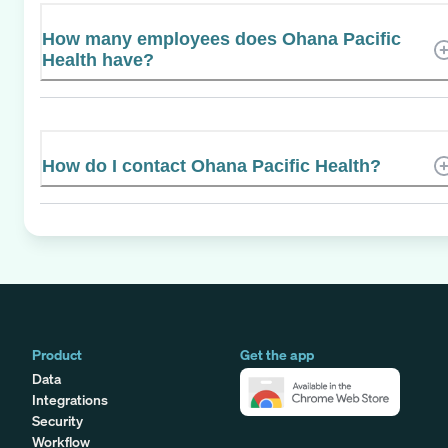
How many employees does Ohana Pacific
Health have?
How do I contact Ohana Pacific Health?
Product
Get the app
Data
Integrations
Security
Workflow