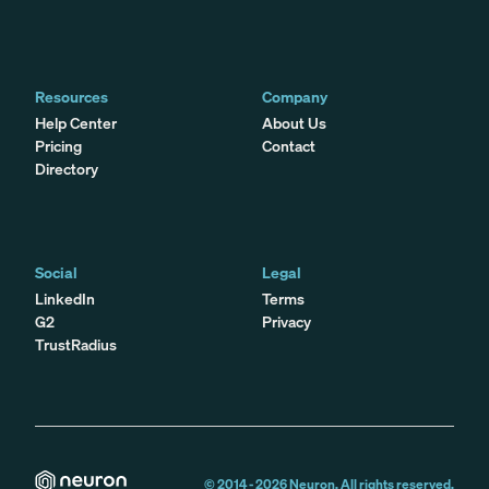
Resources
Company
Help Center
About Us
Pricing
Contact
Directory
Social
Legal
LinkedIn
Terms
G2
Privacy
TrustRadius
© 2014 -
2026
Neuron. All rights reserved.