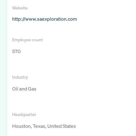
Website
http://www.saexploration.com
Employee count
570
Industry
Oil and Gas
Headquarter
Houston, Texas, United States