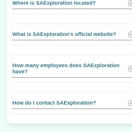
Where is SAExploration located?
What is SAExploration's official website?
How many employees does SAExploration
have?
How do I contact SAExploration?