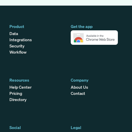
Product
Get the app
Data
Integrations
Security
Workflow
Resources
Company
Help Center
About Us
Pricing
Contact
Directory
Social
Legal