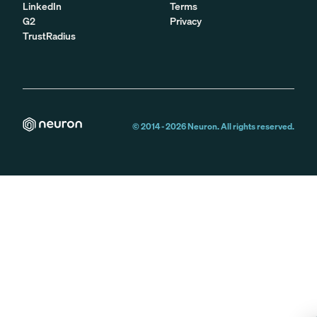
LinkedIn
Terms
G2
Privacy
TrustRadius
© 2014 -
2026
Neuron. All rights reserved.