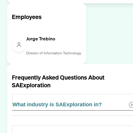
Employees
Jorge Trebino
Director of Information Technology
Frequently Asked Questions About
SAExploration
What industry is SAExploration in?