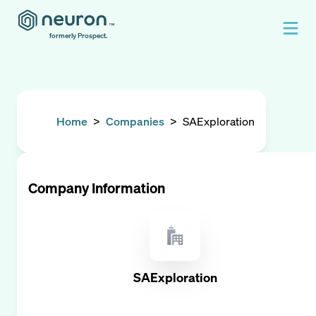
formerly Prospect.
Home
>
Companies
>
SAExploration
Company Information
SAExploration