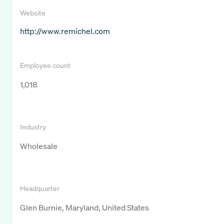
Website
http://www.remichel.com
Employee count
1,018
Industry
Wholesale
Headquarter
Glen Burnie, Maryland, United States