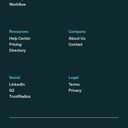
Workflow
Resources
Company
Help Center
About Us
Pricing
Contact
Directory
Social
Legal
LinkedIn
Terms
G2
Privacy
TrustRadius