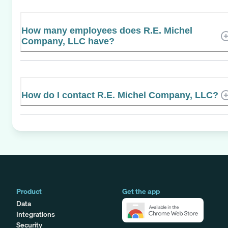
How many employees does R.E. Michel
Company, LLC have?
How do I contact R.E. Michel Company, LLC?
Product
Get the app
Data
Integrations
Security