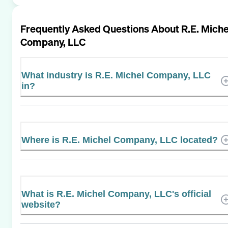
Frequently Asked Questions About
R.E. Miche
Company, LLC
What industry is R.E. Michel Company, LLC
in?
Where is R.E. Michel Company, LLC located?
What is R.E. Michel Company, LLC's official
website?