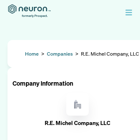
formerly Prospect.
Home
>
Companies
>
R.E. Michel Company, LLC
Company Information
R.E. Michel Company, LLC