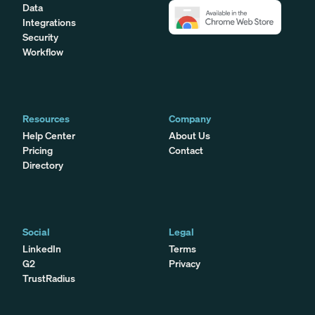
Data
Integrations
Security
Workflow
Resources
Company
Help Center
About Us
Pricing
Contact
Directory
Social
Legal
LinkedIn
Terms
G2
Privacy
TrustRadius