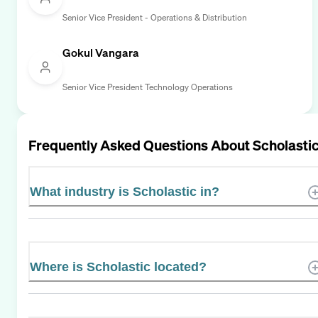
Senior Vice President - Operations & Distribution
Gokul Vangara
Senior Vice President Technology Operations
Frequently Asked Questions About
Scholasti
What industry is Scholastic in?
Where is Scholastic located?