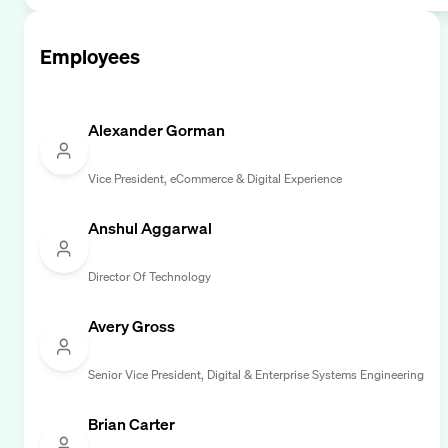
Employees
Alexander Gorman
Vice President, eCommerce & Digital Experience
Anshul Aggarwal
Director Of Technology
Avery Gross
Senior Vice President, Digital & Enterprise Systems Engineering
Brian Carter