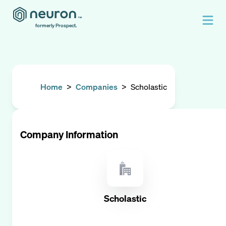
formerly Prospect.
Home
>
Companies
>
Scholastic
Company Information
Scholastic