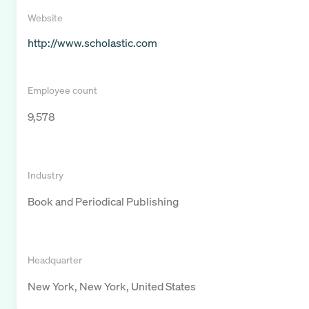
Website
http://www.scholastic.com
Employee count
9,578
Industry
Book and Periodical Publishing
Headquarter
New York, New York, United States