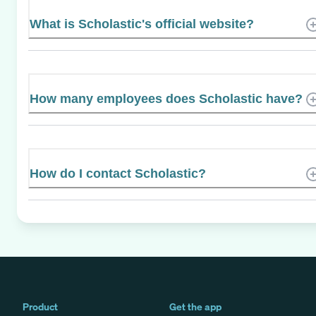
What is Scholastic's official website?
How many employees does Scholastic have?
How do I contact Scholastic?
Product
Get the app