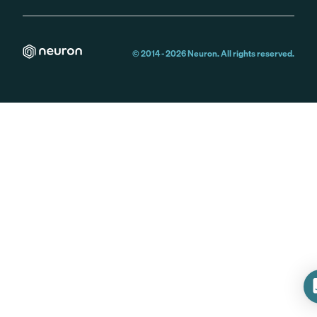
© 2014 -
2026
Neuron. All rights reserved.