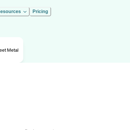
esources
Pricing
eet Metal