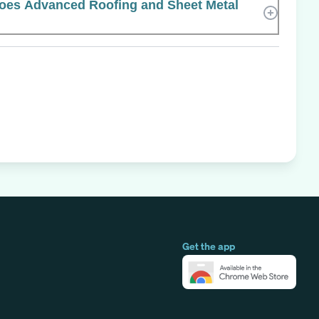
es Advanced Roofing and Sheet Metal
Get the app