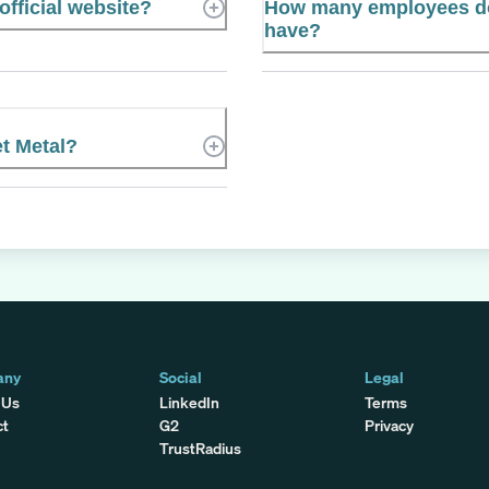
fficial website?
How many employees do
have?
t Metal?
any
Social
Legal
 Us
LinkedIn
Terms
ct
G2
Privacy
TrustRadius