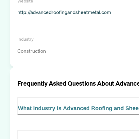
Website
http://advancedroofingandsheetmetal.com
Industry
Construction
Frequently Asked Questions About
Advance
What industry is Advanced Roofing and Sheet