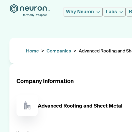
Why Neuron
Labs
R
formerly Prospect.
Home
>
Companies
>
Advanced Roofing and Sh
Company Information
Advanced Roofing and Sheet Metal