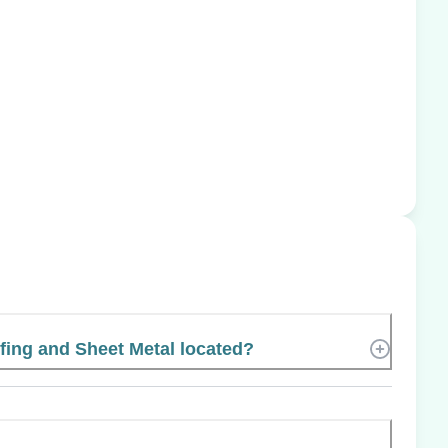
ing and Sheet Metal located?