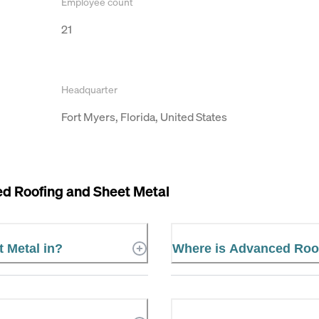
Employee count
21
Headquarter
Fort Myers, Florida, United States
d Roofing and Sheet Metal
 Metal in?
Where is Advanced Roof