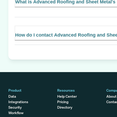
What is Advanced Roofing and Sheet Metal's o
How do I contact Advanced Roofing and Shee
Product
Resources
Comp
Data
Help Center
About
Integrations
Pricing
Conta
Security
Directory
Workflow