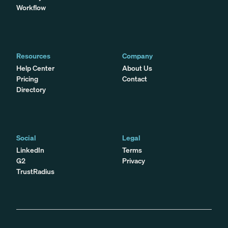
Workflow
Resources
Company
Help Center
About Us
Pricing
Contact
Directory
Social
Legal
LinkedIn
Terms
G2
Privacy
TrustRadius