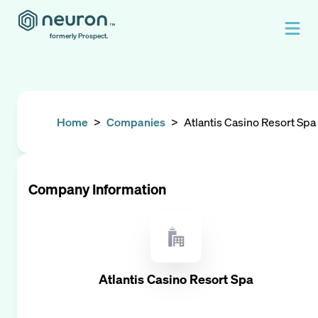
formerly Prospect.
Home
>
Companies
>
Atlantis Casino Resort Spa
Company Information
Atlantis Casino Resort Spa