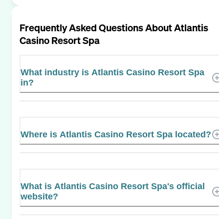
Frequently Asked Questions About
Atlantis
Casino Resort Spa
What industry is Atlantis Casino Resort Spa
in?
Where is Atlantis Casino Resort Spa located?
What is Atlantis Casino Resort Spa's official
website?