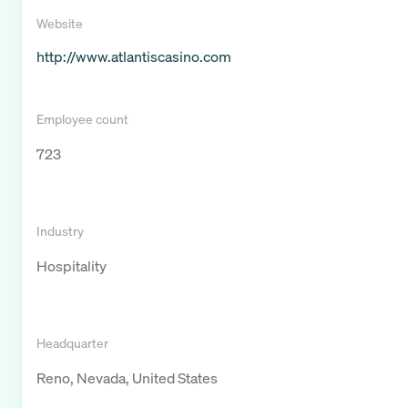
Website
http://www.atlantiscasino.com
Employee count
723
Industry
Hospitality
Headquarter
Reno, Nevada, United States