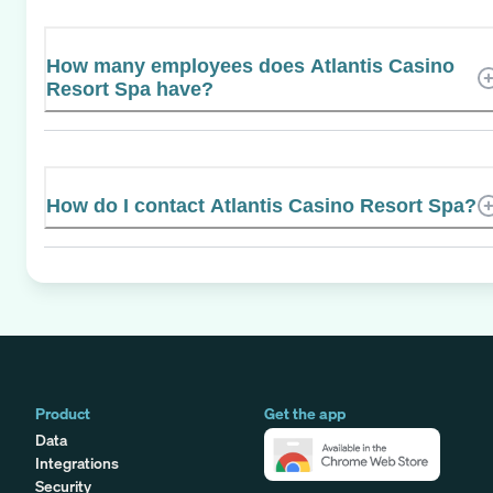
How many employees does Atlantis Casino
Resort Spa have?
How do I contact Atlantis Casino Resort Spa?
Product
Get the app
Data
Integrations
Security