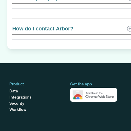
How do I contact Arbor?
Product
Get the app
Data
Integrations
Security
Workflow