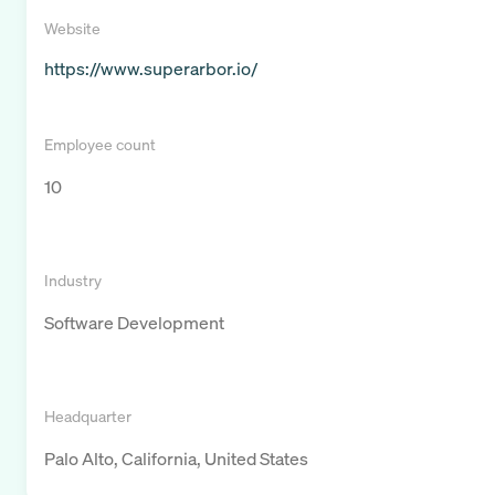
Website
https://www.superarbor.io/
Employee count
10
Industry
Software Development
Headquarter
Palo Alto, California, United States