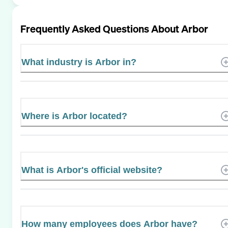
Frequently Asked Questions About
Arbor
What industry is Arbor in?
Where is Arbor located?
What is Arbor's official website?
How many employees does Arbor have?