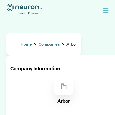
formerly Prospect.
Home
>
Companies
>
Arbor
Company Information
Arbor