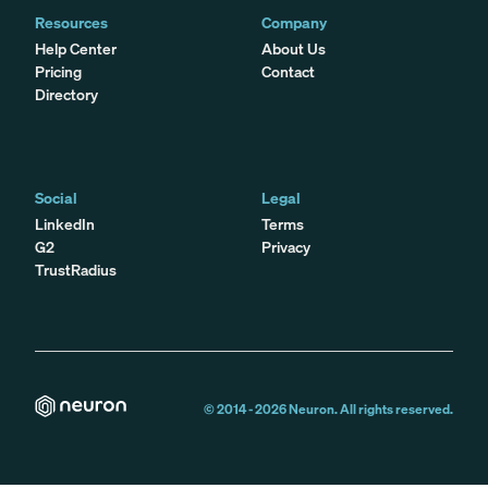
Resources
Company
Help Center
About Us
Pricing
Contact
Directory
Social
Legal
LinkedIn
Terms
G2
Privacy
TrustRadius
© 2014 -
2026
Neuron. All rights reserved.