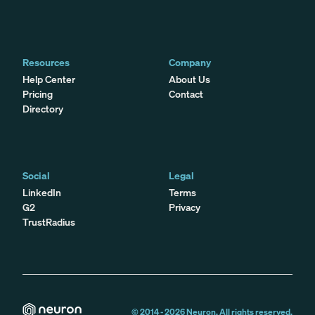
Resources
Company
Help Center
About Us
Pricing
Contact
Directory
Social
Legal
LinkedIn
Terms
G2
Privacy
TrustRadius
© 2014 -
2026
Neuron. All rights reserved.