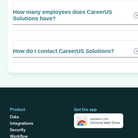
How many employees does CareerUS
Solutions have?
How do I contact CareerUS Solutions?
Product
Get the app
Data
Integrations
Security
Workflow