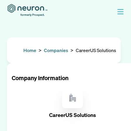
formerly Prospect.
Home
>
Companies
>
CareerUS Solutions
Company Information
CareerUS Solutions