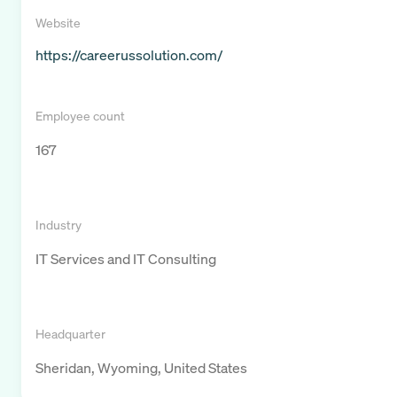
Website
https://careerussolution.com/
Employee count
167
Industry
IT Services and IT Consulting
Headquarter
Sheridan, Wyoming, United States