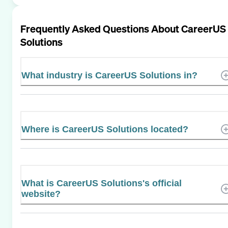
Frequently Asked Questions About
CareerUS
Solutions
What industry is CareerUS Solutions in?
Where is CareerUS Solutions located?
What is CareerUS Solutions's official
website?