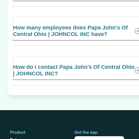
How many employees does Papa John's Of
Central Ohio | JOHNCOL INC have?
How do I contact Papa John's Of Central Ohio
| JOHNCOL INC?
Product
Get the app