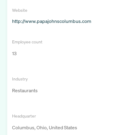
Website
http://www.papajohnscolumbus.com
Employee count
13
Industry
Restaurants
Headquarter
Columbus, Ohio, United States