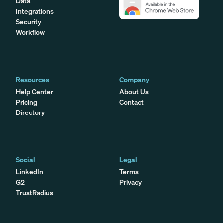
Data
Integrations
Security
Workflow
Resources
Company
Help Center
About Us
Pricing
Contact
Directory
Social
Legal
LinkedIn
Terms
G2
Privacy
TrustRadius