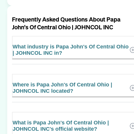
Frequently Asked Questions About
Papa
John's Of Central Ohio | JOHNCOL INC
What industry is Papa John's Of Central Ohio
| JOHNCOL INC in?
Where is Papa John's Of Central Ohio |
JOHNCOL INC located?
What is Papa John's Of Central Ohio |
JOHNCOL INC's official website?