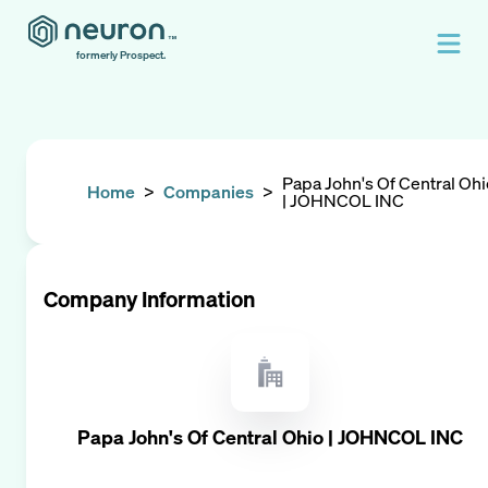
formerly Prospect.
Papa John's Of Central Ohi
Home
>
Companies
>
| JOHNCOL INC
Company Information
Papa John's Of Central Ohio | JOHNCOL INC