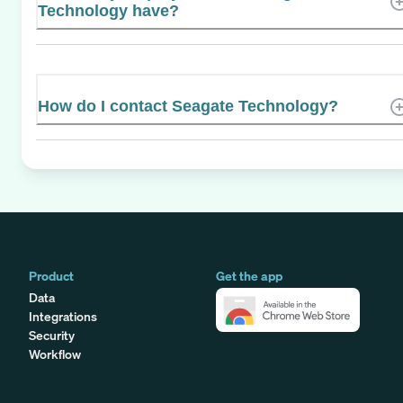
Technology have?
How do I contact Seagate Technology?
Product
Get the app
Data
Integrations
Security
Workflow