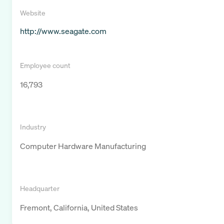
Website
http://www.seagate.com
Employee count
16,793
Industry
Computer Hardware Manufacturing
Headquarter
Fremont, California, United States