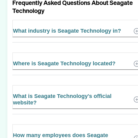
Frequently Asked Questions About
Seagate
Technology
What industry is Seagate Technology in?
Where is Seagate Technology located?
What is Seagate Technology's official
website?
How many employees does Seagate