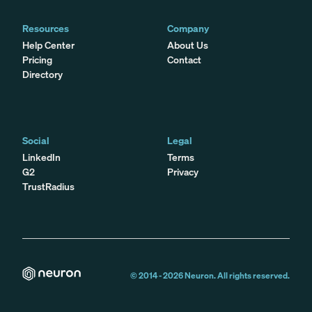
Resources
Company
Help Center
About Us
Pricing
Contact
Directory
Social
Legal
LinkedIn
Terms
G2
Privacy
TrustRadius
© 2014 -
2026
Neuron. All rights reserved.