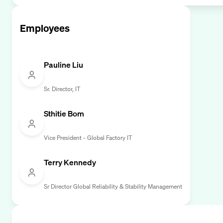
Employees
Pauline Liu
Sr. Director, IT
Sthitie Bom
Vice President - Global Factory IT
Terry Kennedy
Sr Director Global Reliability & Stability Management