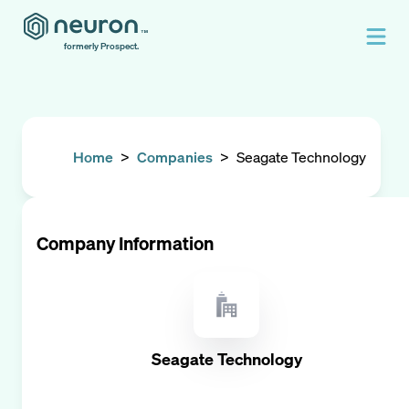
formerly Prospect.
Home
>
Companies
>
Seagate Technology
Company Information
Seagate Technology