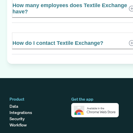
How many employees does Textile Exchange
have?
How do I contact Textile Exchange?
Product
Get the app
Data
Integrations
Security
Workflow