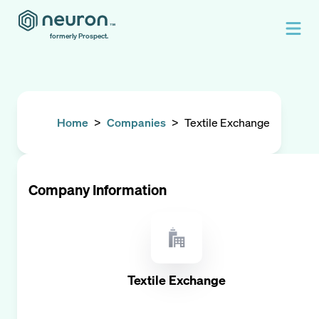
formerly Prospect.
Home
>
Companies
>
Textile Exchange
Company Information
Textile Exchange