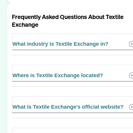
Frequently Asked Questions About
Textile
Exchange
What industry is Textile Exchange in?
Where is Textile Exchange located?
What is Textile Exchange's official website?