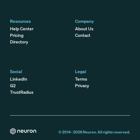
Resources
Company
Help Center
About Us
Pricing
Contact
Directory
Social
Legal
LinkedIn
Terms
G2
Privacy
TrustRadius
© 2014 -
2026
Neuron. All rights reserved.