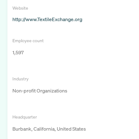
Website
http://www.TextileExchange.org
Employee count
1,597
Industry
Non-profit Organizations
Headquarter
Burbank, California, United States