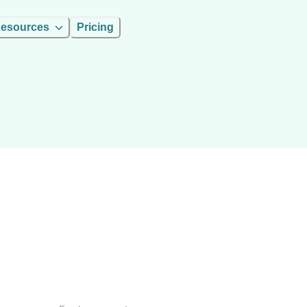
esources
Pricing