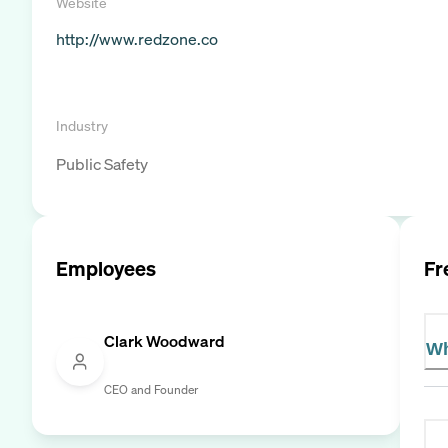
Website
http://www.redzone.co
Industry
Public Safety
Employees
Fr
Clark Woodward
Wh
CEO and Founder