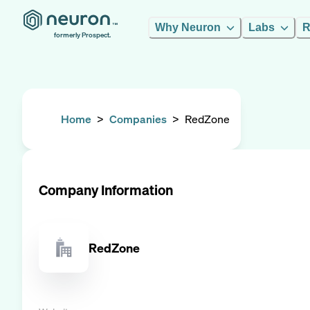
Why Neuron
Labs
R
formerly Prospect.
Home
>
Companies
>
RedZone
Company Information
RedZone