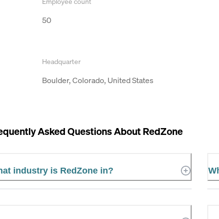
Employee count
50
Headquarter
Boulder, Colorado, United States
equently Asked Questions About
RedZone
at industry is RedZone in?
Wh