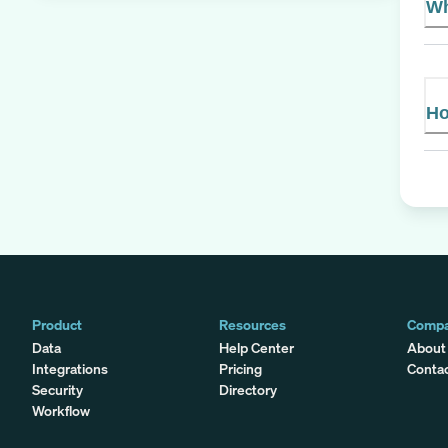
Wh
Ho
Product
Resources
Comp
Data
Help Center
About
Integrations
Pricing
Conta
Security
Directory
Workflow