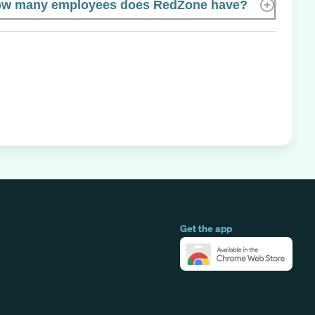
w many employees does RedZone have?
Get the app