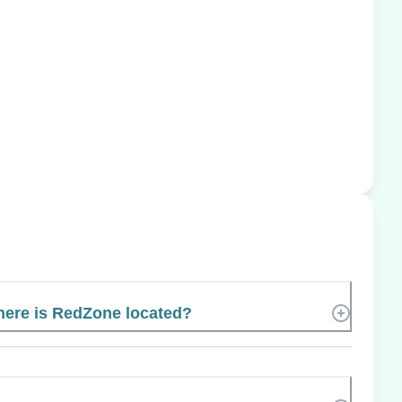
ere is RedZone located?