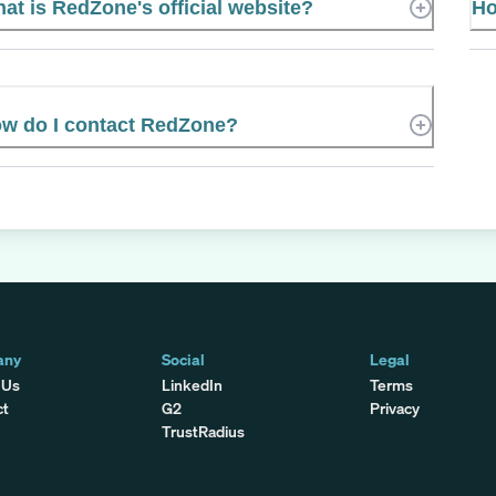
at is RedZone's official website?
Ho
w do I contact RedZone?
any
Social
Legal
 Us
LinkedIn
Terms
ct
G2
Privacy
TrustRadius