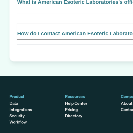
What is American Esoteric Laboratories's offi
How do I contact American Esoteric Laborato
Product
Resources
Comp
Data
Help Center
About
Integrations
Pricing
Conta
Security
Directory
Workflow