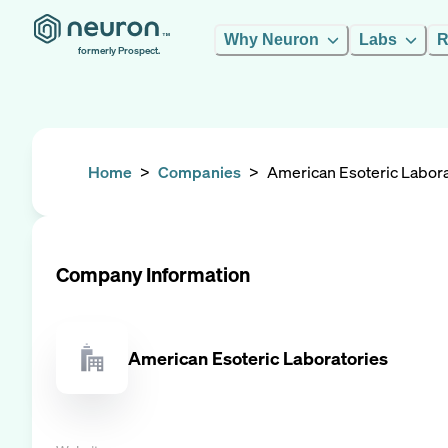
Why Neuron
Labs
R
formerly Prospect.
Home
>
Companies
>
American Esoteric Labora
Company Information
American Esoteric Laboratories