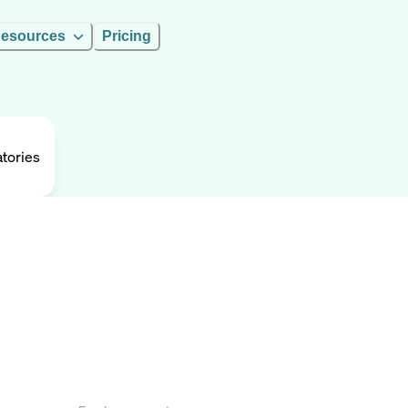
esources
Pricing
tories