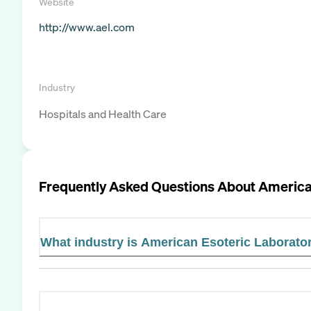
Website
http://www.ael.com
Industry
Hospitals and Health Care
Frequently Asked Questions About
America
What industry is American Esoteric Laborator