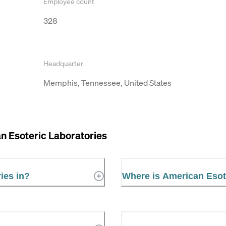
Employee count
328
Headquarter
Memphis, Tennessee, United States
n Esoteric Laboratories
ies in?
Where is American Esot