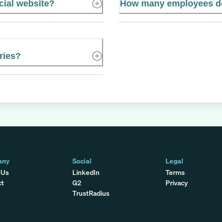
cial website?
How many employees do
ries?
any
Social
Legal
 Us
LinkedIn
Terms
ct
G2
Privacy
TrustRadius