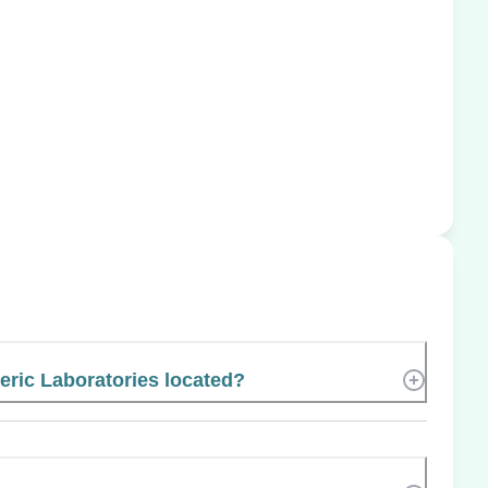
eric Laboratories located?