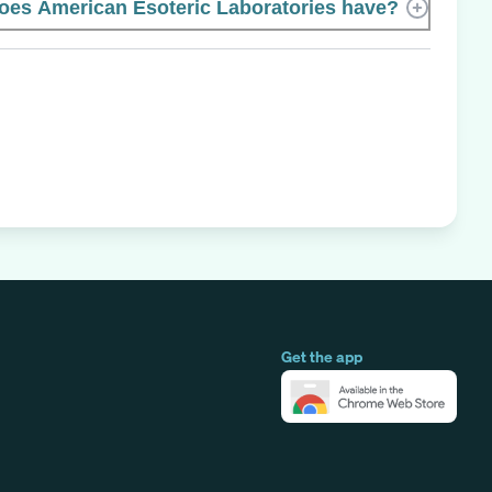
es American Esoteric Laboratories have?
Get the app