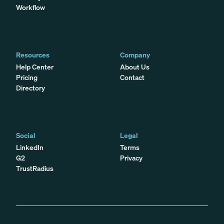
Workflow
Resources
Company
Help Center
About Us
Pricing
Contact
Directory
Social
Legal
LinkedIn
Terms
G2
Privacy
TrustRadius