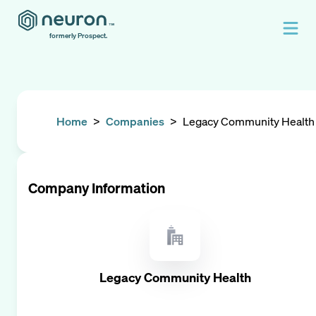
formerly Prospect.
Home
>
Companies
>
Legacy Community Health
Company Information
Legacy Community Health