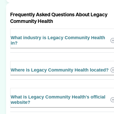
Frequently Asked Questions About
Legacy
Community Health
What industry is Legacy Community Health
in?
Where is Legacy Community Health located?
What is Legacy Community Health's official
website?