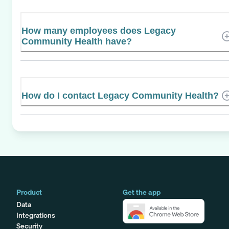
How many employees does Legacy
Community Health have?
How do I contact Legacy Community Health?
Product
Get the app
Data
Integrations
Security