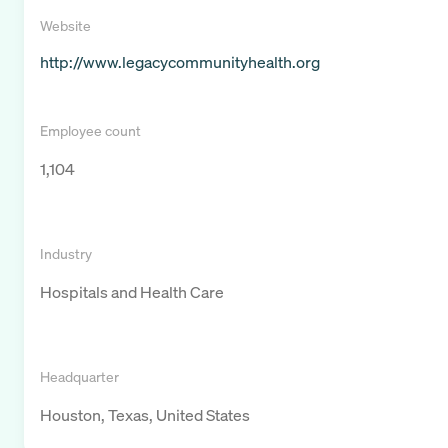
Website
http://www.legacycommunityhealth.org
Employee count
1,104
Industry
Hospitals and Health Care
Headquarter
Houston, Texas, United States