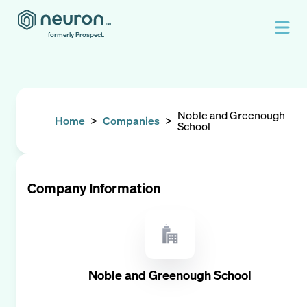
formerly Prospect.
Noble and Greenough
Home
>
Companies
>
School
Company Information
Noble and Greenough School