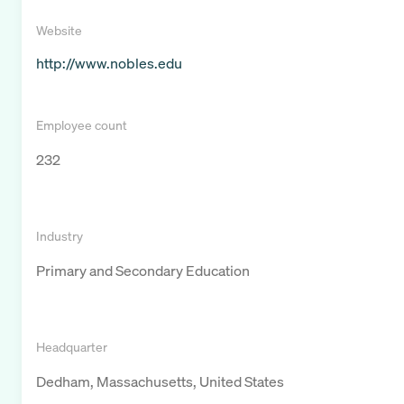
Website
http://www.nobles.edu
Employee count
232
Industry
Primary and Secondary Education
Headquarter
Dedham, Massachusetts, United States