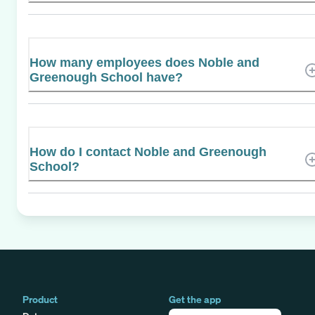
How many employees does Noble and
Greenough School have?
How do I contact Noble and Greenough
School?
Product
Get the app