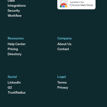
Data
Integrations
Security
Workflow
Resources
Company
Help Center
About Us
Pricing
Contact
Directory
Social
Legal
LinkedIn
Terms
G2
Privacy
TrustRadius