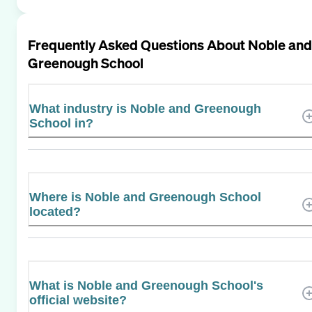
Frequently Asked Questions About
Noble and
Greenough School
What industry is Noble and Greenough
School in?
Where is Noble and Greenough School
located?
What is Noble and Greenough School's
official website?