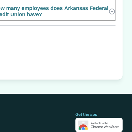
w many employees does Arkansas Federal
edit Union have?
Get the app