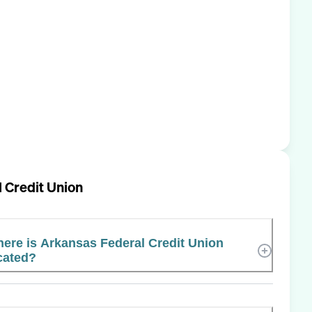
 Credit Union
ere is Arkansas Federal Credit Union
cated?