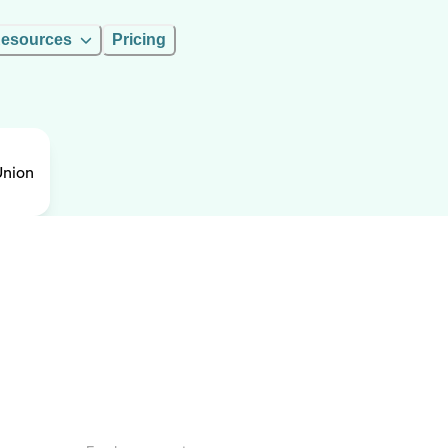
esources
Pricing
Union