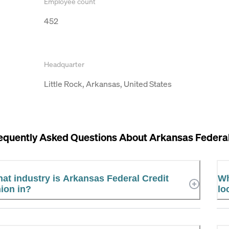
Employee count
452
Headquarter
Little Rock, Arkansas, United States
equently Asked Questions About
Arkansas Federal
at industry is Arkansas Federal Credit
Wh
ion in?
lo