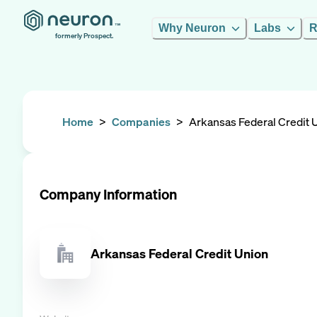
Why Neuron
Labs
R
formerly Prospect.
Home
>
Companies
>
Arkansas Federal Credit 
Company Information
Arkansas Federal Credit Union