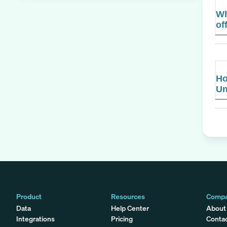
Wh
of
Ho
Un
Product
Resources
Comp
Data
Help Center
About
Integrations
Pricing
Conta