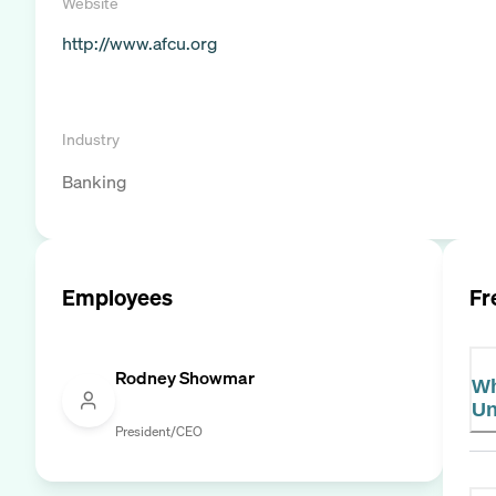
Website
http://www.afcu.org
Industry
Banking
Employees
Fr
Rodney Showmar
Wh
Un
President/CEO