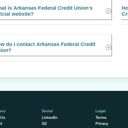
at is Arkansas Federal Credit Union's
Ho
ficial website?
Cr
w do I contact Arkansas Federal Credit
ion?
any
Social
Legal
 Us
LinkedIn
Terms
ct
G2
Privacy