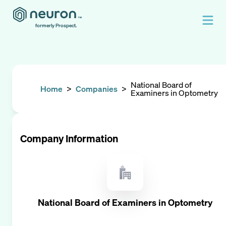
formerly Prospect.
National Board of
Home
>
Companies
>
Examiners in Optometry
Company Information
National Board of Examiners in Optometry