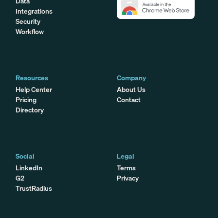
Data
Integrations
Security
Workflow
Resources
Company
Help Center
About Us
Pricing
Contact
Directory
Social
Legal
LinkedIn
Terms
G2
Privacy
TrustRadius