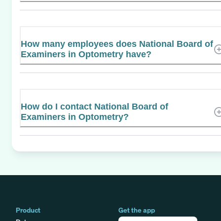
How many employees does National Board of
Examiners in Optometry have?
How do I contact National Board of
Examiners in Optometry?
Product
Get the app