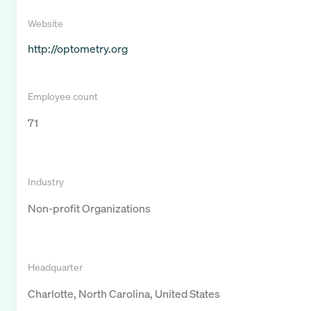
Website
http://optometry.org
Employee count
71
Industry
Non-profit Organizations
Headquarter
Charlotte, North Carolina, United States