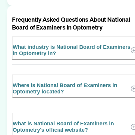
Frequently Asked Questions About
National
Board of Examiners in Optometry
What industry is National Board of Examiners
in Optometry in?
Where is National Board of Examiners in
Optometry located?
What is National Board of Examiners in
Optometry's official website?