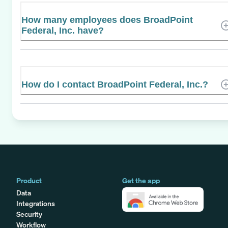
How many employees does BroadPoint
Federal, Inc. have?
How do I contact BroadPoint Federal, Inc.?
Product
Get the app
Data
Integrations
Security
Workflow