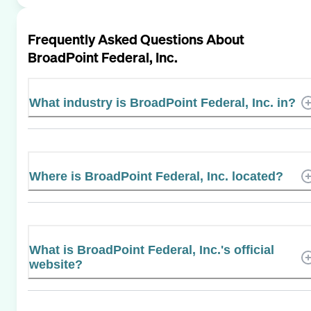
Frequently Asked Questions About
BroadPoint Federal, Inc.
What industry is BroadPoint Federal, Inc. in?
Where is BroadPoint Federal, Inc. located?
What is BroadPoint Federal, Inc.'s official
website?