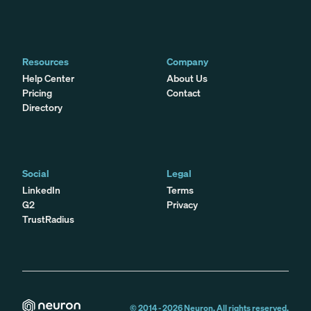
Resources
Company
Help Center
About Us
Pricing
Contact
Directory
Social
Legal
LinkedIn
Terms
G2
Privacy
TrustRadius
© 2014 -
2026
Neuron. All rights reserved.