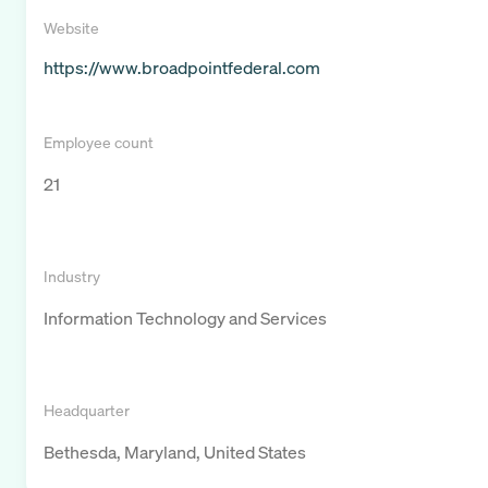
Website
https://www.broadpointfederal.com
Employee count
21
Industry
Information Technology and Services
Headquarter
Bethesda, Maryland, United States