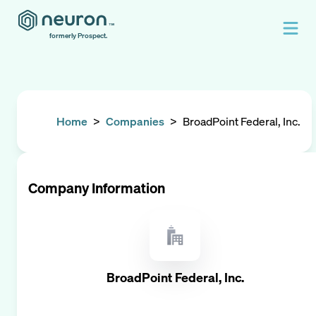
formerly Prospect.
Home
>
Companies
>
BroadPoint Federal, Inc.
Company Information
BroadPoint Federal, Inc.