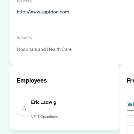
Website
http://www.aspirion.com
Industry
Hospitals and Health Care
Employees
Fr
Eric Ladwig
Wh
VP IT Operations