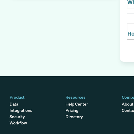
Wh
Ho
Product
Resources
Comp
Data
Help Center
About
Integrations
Pricing
Conta
Security
Directory
Workflow