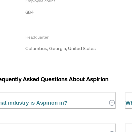
Employee count
684
Headquarter
Columbus, Georgia, United States
equently Asked Questions About
Aspirion
at industry is Aspirion in?
Wh