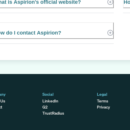
at is Aspirion's official website?
Ho
w do I contact Aspirion?
any
Social
Legal
 Us
LinkedIn
Terms
ct
G2
Privacy
TrustRadius