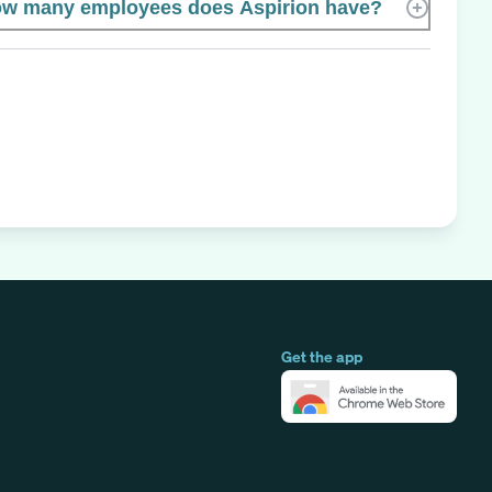
w many employees does Aspirion have?
Get the app