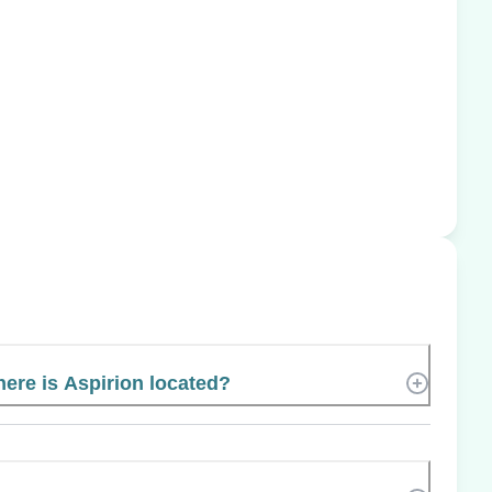
ere is Aspirion located?