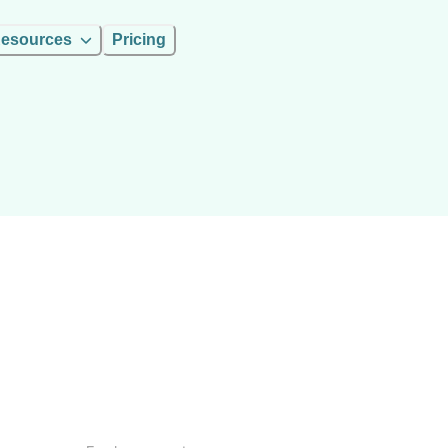
esources
Pricing