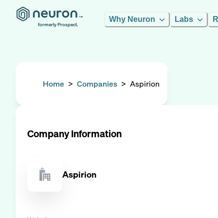
Why Neuron
Labs
R
formerly Prospect.
Home
>
Companies
>
Aspirion
Company Information
Aspirion