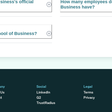
iness's official
How many employees doe
Business have?
hool of Business?
any
Social
Legal
 Us
LinkedIn
Terms
ct
G2
Privacy
TrustRadius