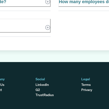
te?
How many employees d
any
Social
Legal
 Us
LinkedIn
Terms
ct
G2
Privacy
TrustRadius