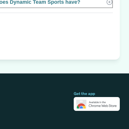
oes Dynamic Team Sports have?
Get the app