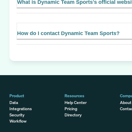
What is Dynamic Team Sports's official websi
How do I contact Dynamic Team Sports?
Product
Resources
Comp
Data
Help Center
About
Integrations
Pricing
Conta
Security
Directory
Workflow