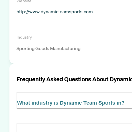
Website
http://www.dynamicteamsports.com
Industry
Sporting Goods Manufacturing
Frequently Asked Questions About
Dynamic
What industry is Dynamic Team Sports in?