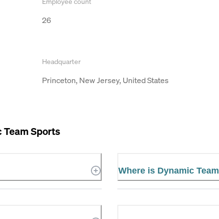
Employee count
26
Headquarter
Princeton, New Jersey, United States
 Team Sports
Where is Dynamic Team