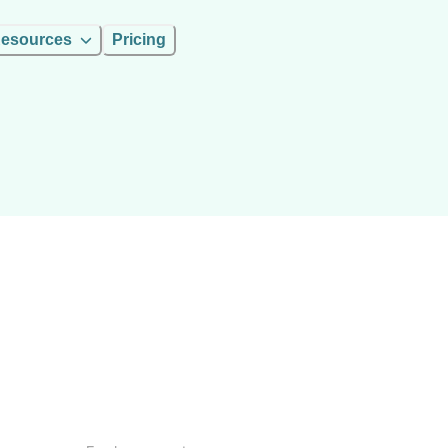
esources
Pricing