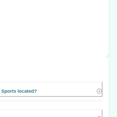
 Sports located?