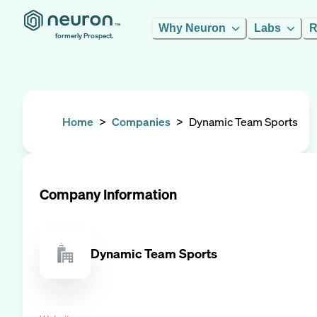
Why Neuron
Labs
R
formerly Prospect.
Home
>
Companies
>
Dynamic Team Sports
Company Information
Dynamic Team Sports