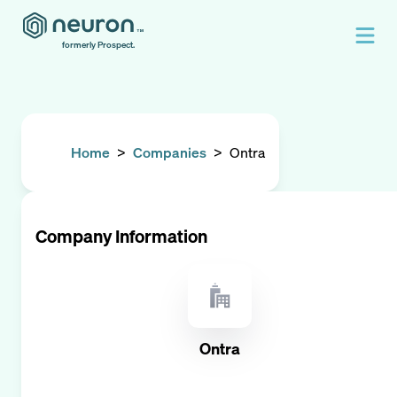
formerly Prospect.
Home
>
Companies
>
Ontra
Company Information
Ontra