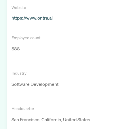
Website
https://www.ontra.ai
Employee count
588
Industry
Software Development
Headquarter
San Francisco, California, United States