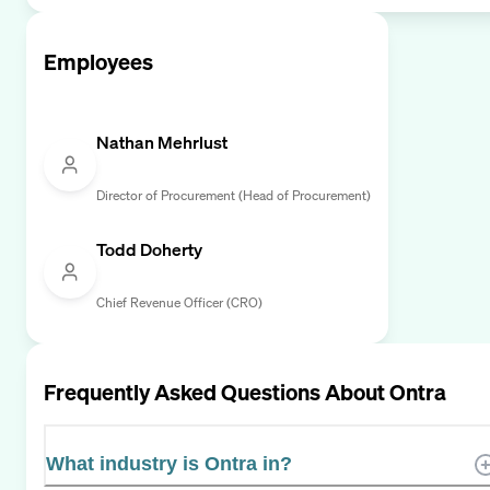
Employees
Nathan Mehrlust
Director of Procurement (Head of Procurement)
Todd Doherty
Chief Revenue Officer (CRO)
Frequently Asked Questions About
Ontra
What industry is Ontra in?