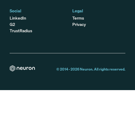
Social
Legal
LinkedIn
Terms
G2
Privacy
TrustRadius
© 2014 -
2026
Neuron. All rights reserved.