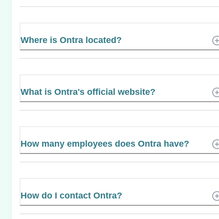
Where is Ontra located?
What is Ontra's official website?
How many employees does Ontra have?
How do I contact Ontra?