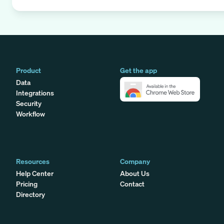
Product
Get the app
Data
Integrations
Security
Workflow
Resources
Company
Help Center
About Us
Pricing
Contact
Directory