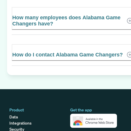
How many employees does Alabama Game
Changers have?
How do I contact Alabama Game Changers?
Product
Get the app
Data
Integrations
Security