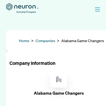
formerly Prospect.
Home
>
Companies
>
Alabama Game Changers
Company Information
Alabama Game Changers