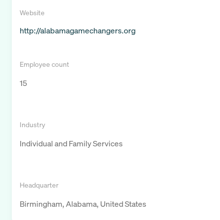
Website
http://alabamagamechangers.org
Employee count
15
Industry
Individual and Family Services
Headquarter
Birmingham, Alabama, United States