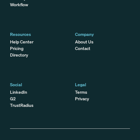
Workflow
Resources
Company
Help Center
About Us
Pricing
Contact
Directory
Social
Legal
LinkedIn
Terms
G2
Privacy
TrustRadius