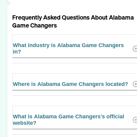
Frequently Asked Questions About
Alabama
Game Changers
What industry is Alabama Game Changers
in?
Where is Alabama Game Changers located?
What is Alabama Game Changers's official
website?