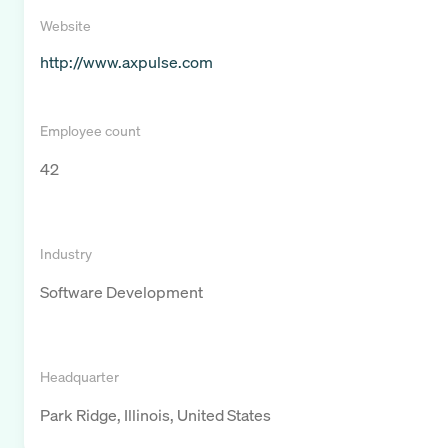
Website
http://www.axpulse.com
Employee count
42
Industry
Software Development
Headquarter
Park Ridge, Illinois, United States