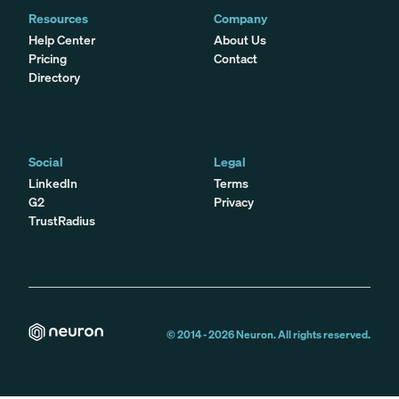
Resources
Company
Help Center
About Us
Pricing
Contact
Directory
Social
Legal
LinkedIn
Terms
G2
Privacy
TrustRadius
© 2014 -
2026
Neuron. All rights reserved.