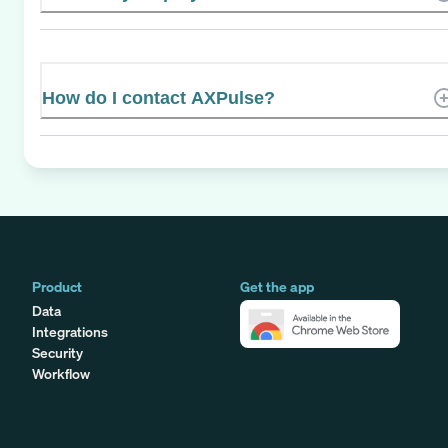
How do I contact AXPulse?
Product
Get the app
Data
Integrations
Security
Workflow