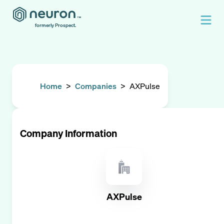
formerly Prospect.
Home
>
Companies
>
AXPulse
Company Information
AXPulse