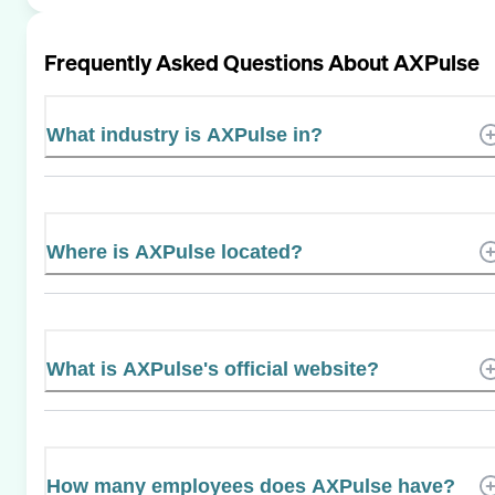
Frequently Asked Questions About
AXPulse
What industry is AXPulse in?
Where is AXPulse located?
What is AXPulse's official website?
How many employees does AXPulse have?