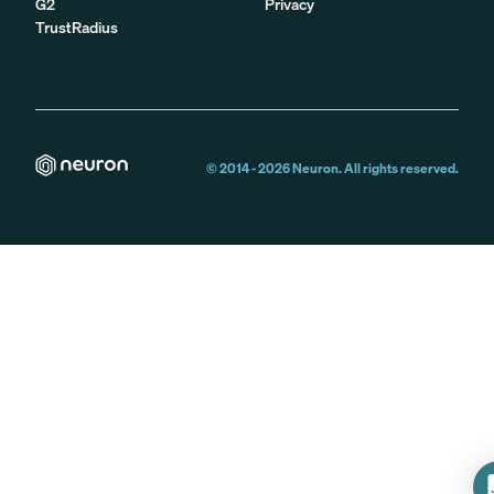
G2
Privacy
TrustRadius
© 2014 -
2026
Neuron. All rights reserved.