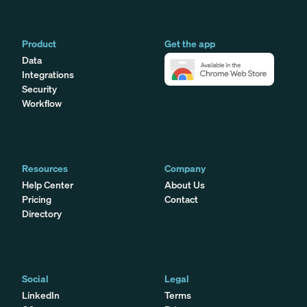
Product
Get the app
Data
Integrations
Security
Workflow
Resources
Company
Help Center
About Us
Pricing
Contact
Directory
Social
Legal
LinkedIn
Terms