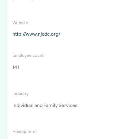
Website
http://www.njcdc.org/
Employee count
141
Industry
Individual and Family Services
Headquarter