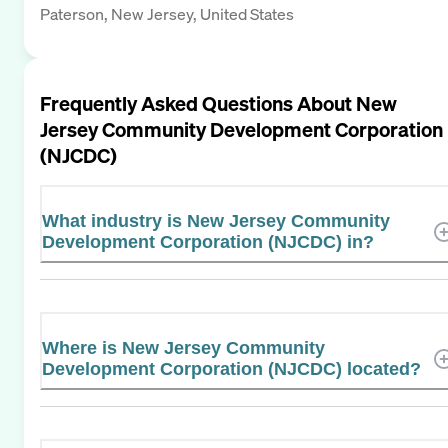
Paterson, New Jersey, United States
Frequently Asked Questions About
New
Jersey Community Development Corporation
(NJCDC)
What industry is New Jersey Community
Development Corporation (NJCDC) in?
Where is New Jersey Community
Development Corporation (NJCDC) located?