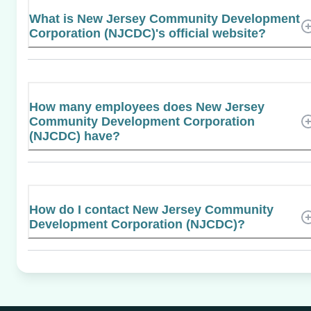
What is New Jersey Community Development
Corporation (NJCDC)'s official website?
How many employees does New Jersey
Community Development Corporation
(NJCDC) have?
How do I contact New Jersey Community
Development Corporation (NJCDC)?