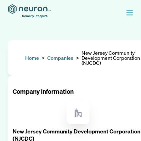
formerly Prospect.
New Jersey Community
Home
>
Companies
>
Development Corporation
(NJCDC)
Company Information
New Jersey Community Development Corporation
(NJCDC)