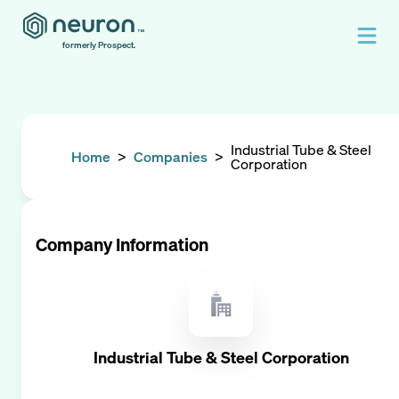
formerly Prospect.
Industrial Tube & Steel
Home
>
Companies
>
Corporation
Company Information
Industrial Tube & Steel Corporation