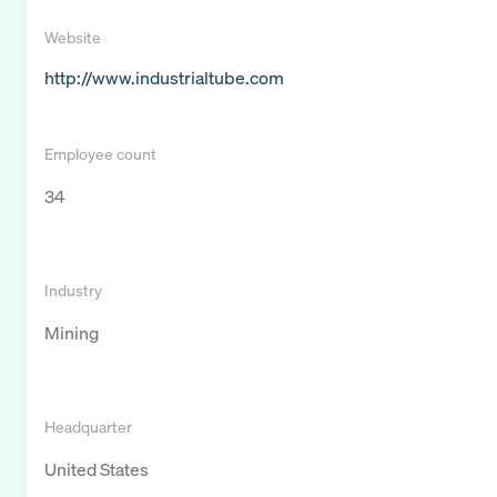
Website
http://www.industrialtube.com
Employee count
34
Industry
Mining
Headquarter
United States