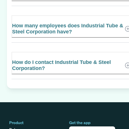
How many employees does Industrial Tube &
Steel Corporation have?
How do I contact Industrial Tube & Steel
Corporation?
Product
Get the app