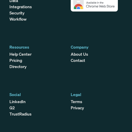
Data
Integrations
Security
Workflow
Resources
Company
Help Center
About Us
Pricing
Contact
Directory
Social
Legal
LinkedIn
Terms
G2
Privacy
TrustRadius