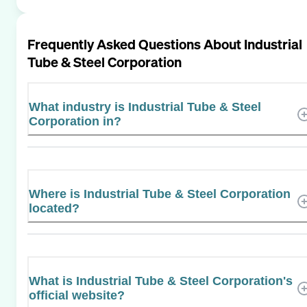
Frequently Asked Questions About
Industrial
Tube & Steel Corporation
What industry is Industrial Tube & Steel
Corporation in?
Where is Industrial Tube & Steel Corporation
located?
What is Industrial Tube & Steel Corporation's
official website?