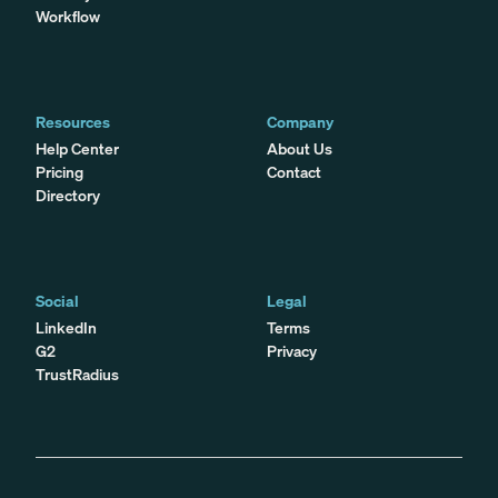
Workflow
Resources
Company
Help Center
About Us
Pricing
Contact
Directory
Social
Legal
LinkedIn
Terms
G2
Privacy
TrustRadius