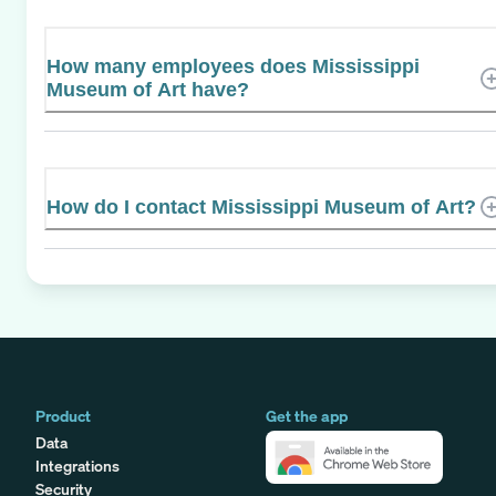
How many employees does Mississippi
Museum of Art have?
How do I contact Mississippi Museum of Art?
Product
Get the app
Data
Integrations
Security