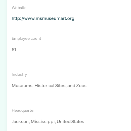
Website
http://www.msmuseumart.org
Employee count
61
Industry
Museums, Historical Sites, and Zoos
Headquarter
Jackson, Mississippi, United States