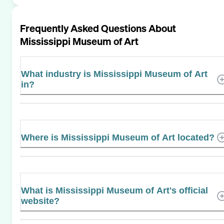
Frequently Asked Questions About
Mississippi Museum of Art
What industry is Mississippi Museum of Art
in?
Where is Mississippi Museum of Art located?
What is Mississippi Museum of Art's official
website?