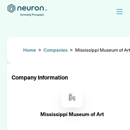
formerly Prospect.
Home
>
Companies
>
Mississippi Museum of Ar
Company Information
Mississippi Museum of Art