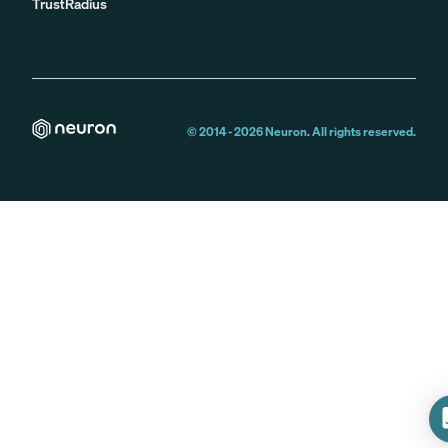
TrustRadius
© 2014 -
2026
Neuron. All rights reserved.