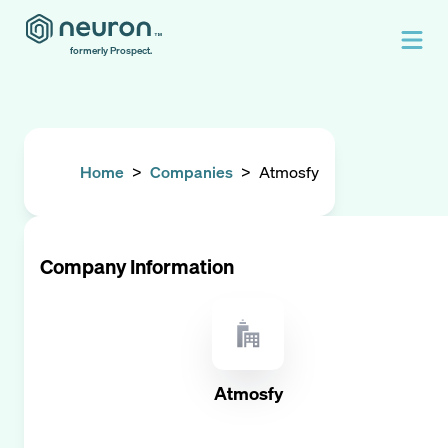
formerly Prospect.
Home
>
Companies
>
Atmosfy
Company Information
Atmosfy