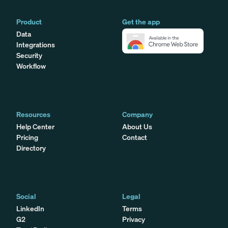
Product
Get the app
Data
Integrations
Security
Workflow
Resources
Company
Help Center
About Us
Pricing
Contact
Directory
Social
Legal
LinkedIn
Terms
G2
Privacy