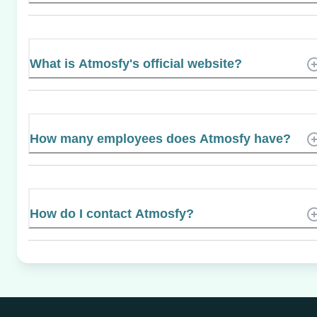
What is Atmosfy's official website?
How many employees does Atmosfy have?
How do I contact Atmosfy?