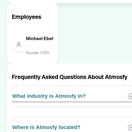
Employees
Michael Ebel
Founder / CEO
Frequently Asked Questions About
Atmosfy
What industry is Atmosfy in?
Where is Atmosfy located?