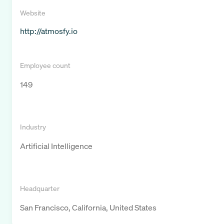
Website
http://atmosfy.io
Employee count
149
Industry
Artificial Intelligence
Headquarter
San Francisco, California, United States