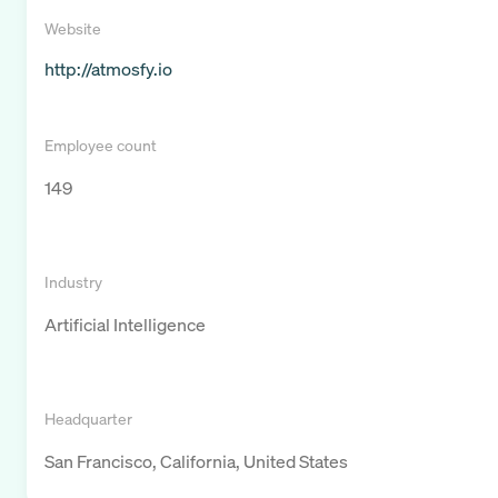
Website
http://atmosfy.io
Employee count
149
Industry
Artificial Intelligence
Headquarter
San Francisco, California, United States