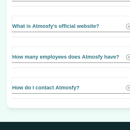
What is Atmosfy's official website?
How many employees does Atmosfy have?
How do I contact Atmosfy?