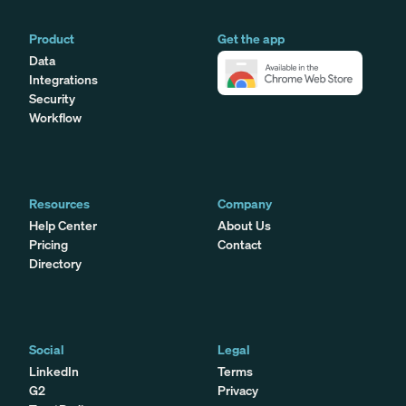
Product
Get the app
Data
Integrations
Security
Workflow
Resources
Company
Help Center
About Us
Pricing
Contact
Directory
Social
Legal
LinkedIn
Terms
G2
Privacy