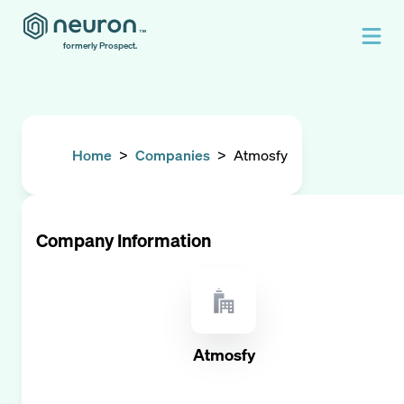
formerly Prospect.
Home
>
Companies
>
Atmosfy
Company Information
Atmosfy