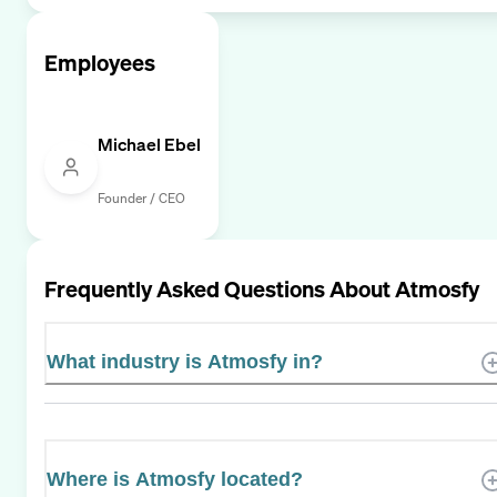
Employees
Michael Ebel
Founder / CEO
Frequently Asked Questions About
Atmosfy
What industry is Atmosfy in?
Where is Atmosfy located?