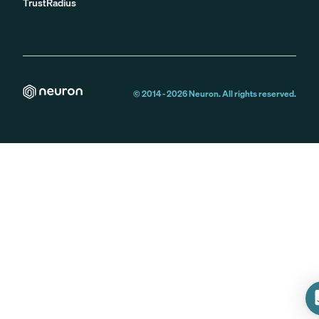
TrustRadius
© 2014 -
2026
Neuron. All rights reserved.