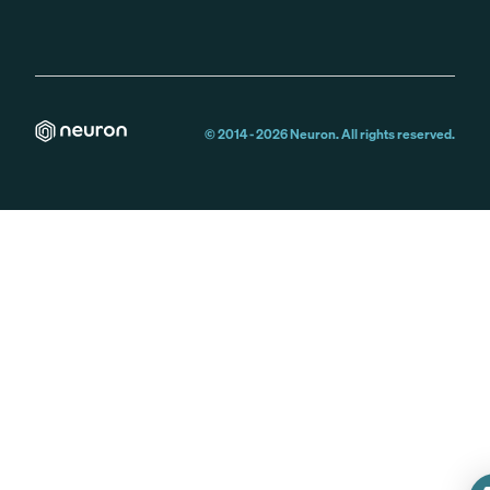
© 2014 -
2026
Neuron. All rights reserved.