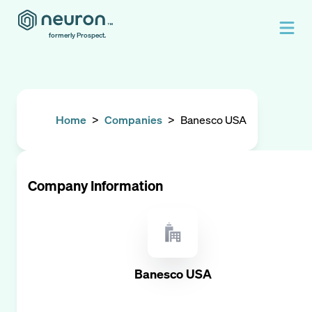
formerly Prospect.
Home
>
Companies
>
Banesco USA
Company Information
Banesco USA