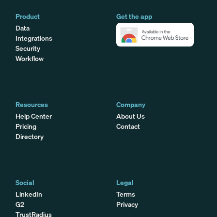
Product
Get the app
Data
Integrations
Security
Workflow
Resources
Company
Help Center
About Us
Pricing
Contact
Directory
Social
Legal
LinkedIn
Terms
G2
Privacy
TrustRadius