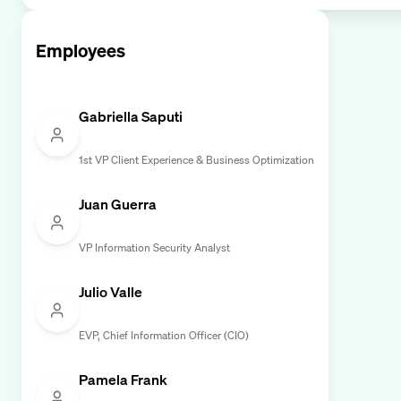
Employees
Gabriella Saputi
1st VP Client Experience & Business Optimization
Juan Guerra
VP Information Security Analyst
Julio Valle
EVP, Chief Information Officer (CIO)
Pamela Frank