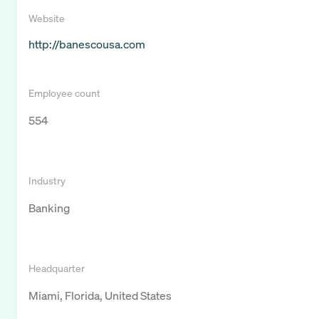
Website
http://banescousa.com
Employee count
554
Industry
Banking
Headquarter
Miami, Florida, United States