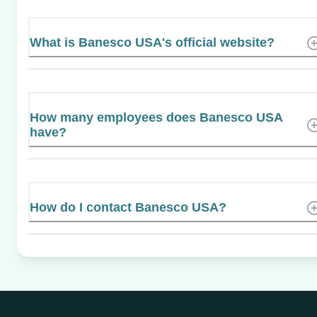
What is Banesco USA's official website?
How many employees does Banesco USA
have?
How do I contact Banesco USA?