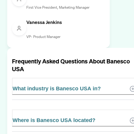
First Vice President, Marketing Manager
Vanessa Jenkins
VP- Product Manager
Frequently Asked Questions About
Banesco
USA
What industry is Banesco USA in?
Where is Banesco USA located?