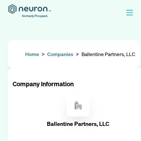
formerly Prospect.
Home
>
Companies
>
Ballentine Partners, LLC
Company Information
Ballentine Partners, LLC