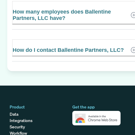
How many employees does Ballentine
Partners, LLC have?
How do I contact Ballentine Partners, LLC?
Product
Get the app
Data
Integrations
Security
Workflow