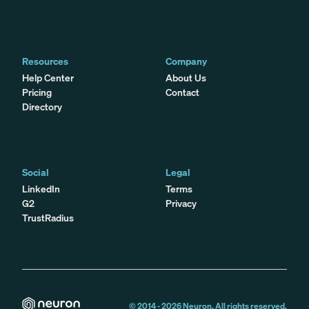
Resources
Company
Help Center
About Us
Pricing
Contact
Directory
Social
Legal
LinkedIn
Terms
G2
Privacy
TrustRadius
© 2014 -
2026
Neuron. All rights reserved.