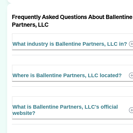
Frequently Asked Questions About
Ballentine
Partners, LLC
What industry is Ballentine Partners, LLC in?
Where is Ballentine Partners, LLC located?
What is Ballentine Partners, LLC's official
website?