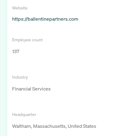
Website
https://ballentinepartners.com
Employee count
137
Industry
Financial Services
Headquarter
Waltham, Massachusetts, United States