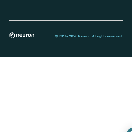
© 2014 -
2026
Neuron. All rights reserved.