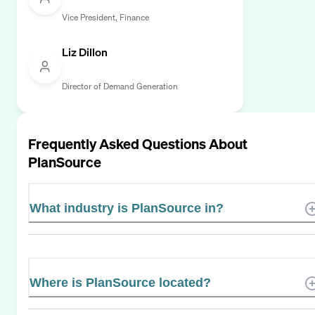
Vice President, Finance
Liz Dillon
Director of Demand Generation
Frequently Asked Questions About
PlanSource
What industry is PlanSource in?
Where is PlanSource located?