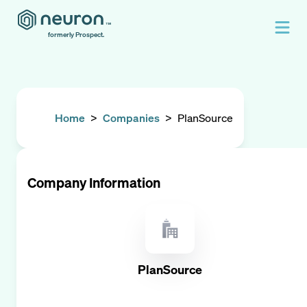
formerly Prospect.
Home
>
Companies
>
PlanSource
Company Information
PlanSource