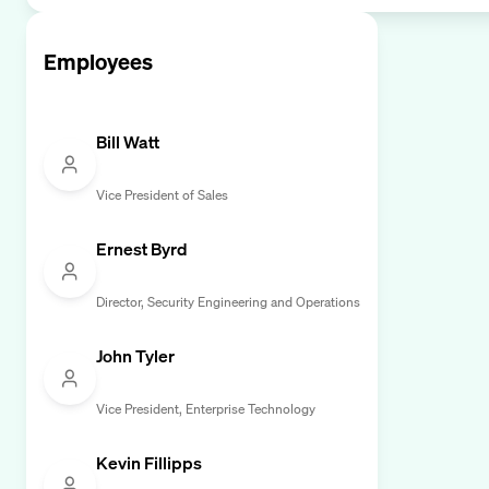
Employees
Bill Watt
Vice President of Sales
Ernest Byrd
Director, Security Engineering and Operations
John Tyler
Vice President, Enterprise Technology
Kevin Fillipps