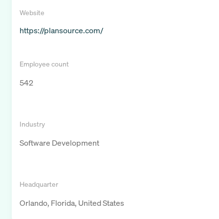
Website
https://plansource.com/
Employee count
542
Industry
Software Development
Headquarter
Orlando, Florida, United States