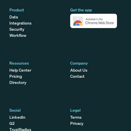
Product
Get the app
Data
Integrations
Security
Workflow
Resources
Company
Help Center
About Us
Pricing
Contact
Directory
Social
Legal
LinkedIn
Terms
G2
Privacy
TrustRadius