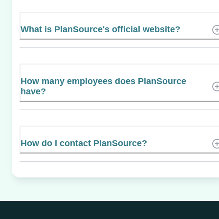
What is PlanSource's official website?
How many employees does PlanSource
have?
How do I contact PlanSource?