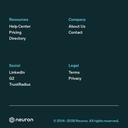
Resources
Company
Help Center
About Us
Pricing
Contact
Directory
Social
Legal
LinkedIn
Terms
G2
Privacy
TrustRadius
© 2014 -
2026
Neuron. All rights reserved.