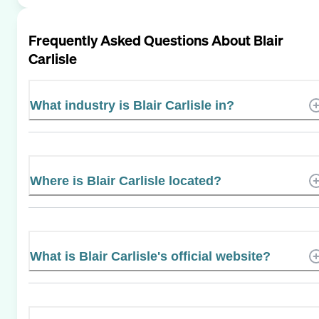
Frequently Asked Questions About
Blair
Carlisle
What industry is Blair Carlisle in?
Where is Blair Carlisle located?
What is Blair Carlisle's official website?