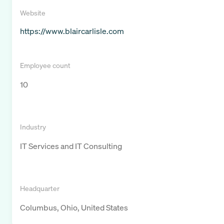
Website
https://www.blaircarlisle.com
Employee count
10
Industry
IT Services and IT Consulting
Headquarter
Columbus, Ohio, United States