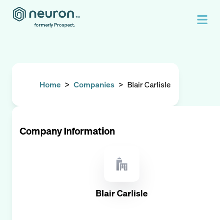
formerly Prospect.
Home
>
Companies
>
Blair Carlisle
Company Information
Blair Carlisle