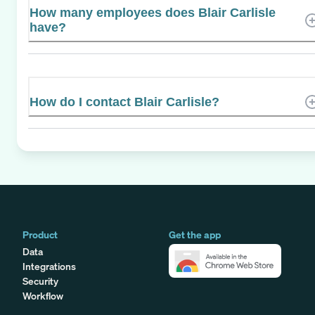
How many employees does Blair Carlisle
have?
How do I contact Blair Carlisle?
Product
Get the app
Data
Integrations
Security
Workflow