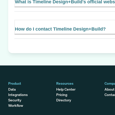
What is Timeline Design+Build's official webs
How do I contact Timeline Design+Build?
Product
Resources
Comp
Data
Help Center
About
Integrations
Pricing
Conta
Security
Directory
Workflow