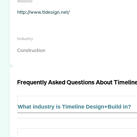
Website
http://www.tldesign.net/
Industry
Construction
Frequently Asked Questions About
Timelin
What industry is Timeline Design+Build in?