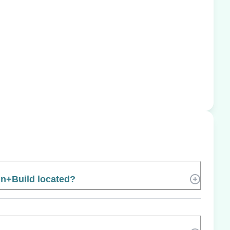
gn+Build located?