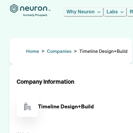
Why Neuron
Labs
R
formerly Prospect.
Home
>
Companies
>
Timeline Design+Build
Company Information
Timeline Design+Build