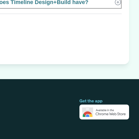
es Timeline Design+Build have?
Get the app