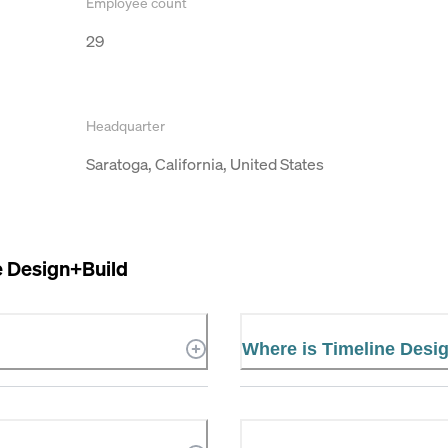
Employee count
29
Headquarter
Saratoga, California, United States
e Design+Build
Where is Timeline Desi