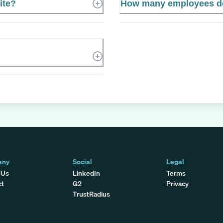
ite?
How many employees do
any
Social
Legal
 Us
LinkedIn
Terms
ct
G2
Privacy
TrustRadius