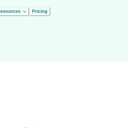
esources
Pricing