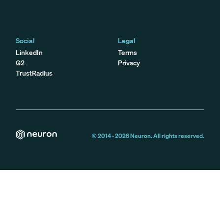
Social
Legal
LinkedIn
Terms
G2
Privacy
TrustRadius
© 2014 -
2026
Neuron. All rights reserved.