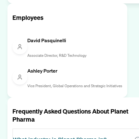
Employees
David Pasquinelli
Associate Director, R&D Technology
Ashley Porter
Vice President, Global Operations and Strategic Initiatives
Frequently Asked Questions About
Planet
Pharma