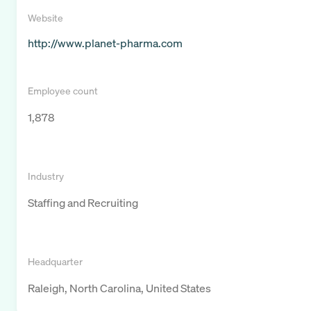
Website
http://www.planet-pharma.com
Employee count
1,878
Industry
Staffing and Recruiting
Headquarter
Raleigh, North Carolina, United States