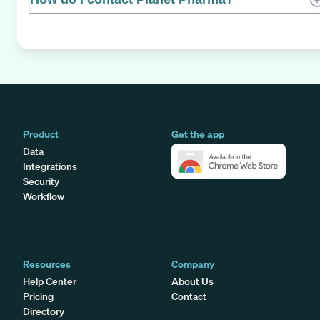
Product
Get the app
Data
Integrations
Security
Workflow
Resources
Company
Help Center
About Us
Pricing
Contact
Directory