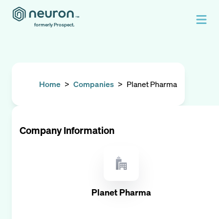
formerly Prospect.
Home
>
Companies
>
Planet Pharma
Company Information
Planet Pharma