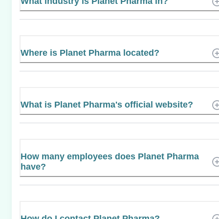
What industry is Planet Pharma in?
Where is Planet Pharma located?
What is Planet Pharma's official website?
How many employees does Planet Pharma
have?
How do I contact Planet Pharma?