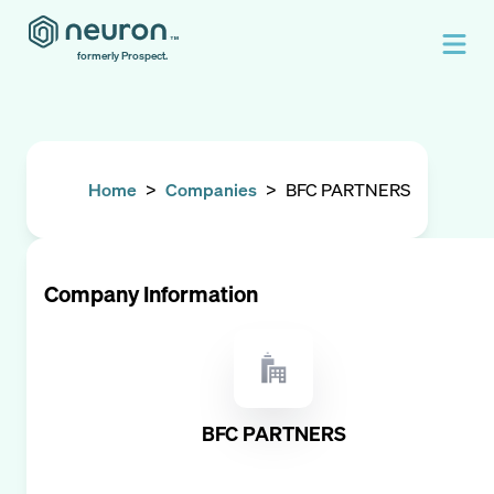
formerly Prospect.
Home
>
Companies
>
BFC PARTNERS
Company Information
BFC PARTNERS