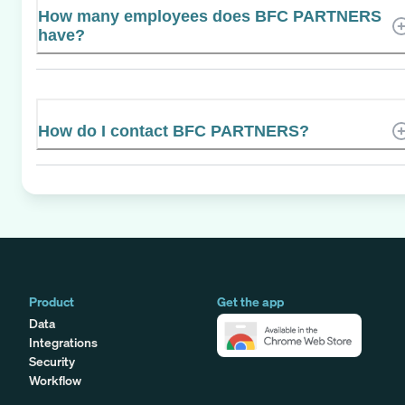
How many employees does BFC PARTNERS
have?
How do I contact BFC PARTNERS?
Product
Get the app
Data
Integrations
Security
Workflow