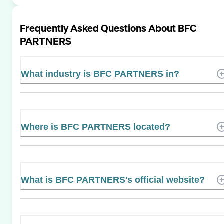
Frequently Asked Questions About
BFC
PARTNERS
What industry is BFC PARTNERS in?
Where is BFC PARTNERS located?
What is BFC PARTNERS's official website?