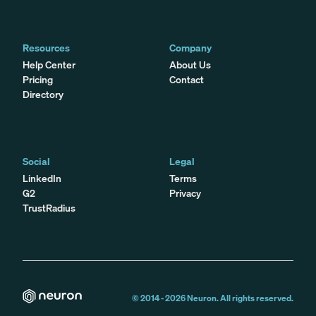
Resources
Company
Help Center
About Us
Pricing
Contact
Directory
Social
Legal
LinkedIn
Terms
G2
Privacy
TrustRadius
© 2014 -
2026
Neuron. All rights reserved.