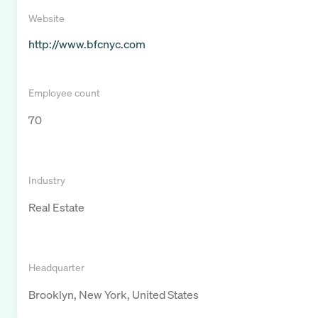
Website
http://www.bfcnyc.com
Employee count
70
Industry
Real Estate
Headquarter
Brooklyn, New York, United States