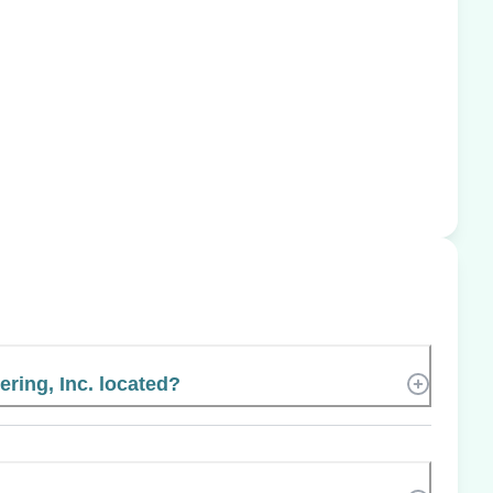
ring, Inc. located?