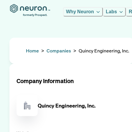
Why Neuron
Labs
R
formerly Prospect.
Home
>
Companies
>
Quincy Engineering, Inc.
Company Information
Quincy Engineering, Inc.