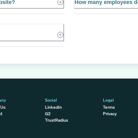
bsite?
How many employees do
any
Social
Legal
 Us
LinkedIn
Terms
ct
G2
Privacy
TrustRadius