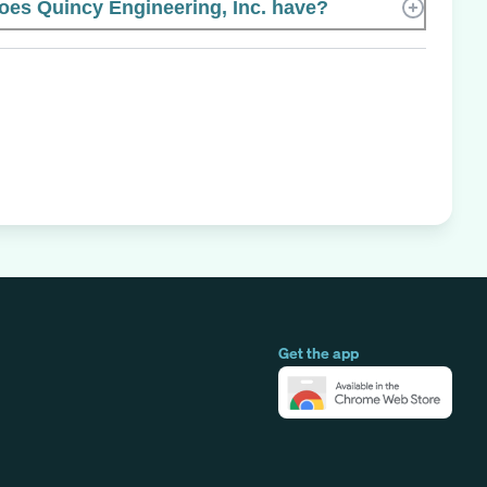
es Quincy Engineering, Inc. have?
Get the app