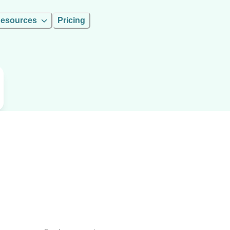
esources
Pricing