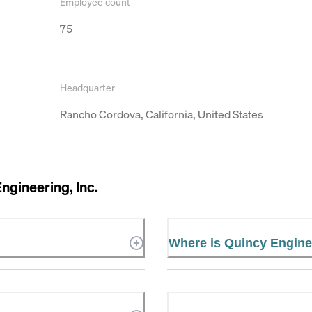
Employee count
75
Headquarter
Rancho Cordova, California, United States
ngineering, Inc.
Where is Quincy Enginee