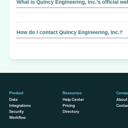
What is Quincy Engineering, Inc.'s official we
How do I contact Quincy Engineering, Inc.?
Product
Resources
Comp
Data
Help Center
About
Integrations
Pricing
Conta
Security
Directory
Workflow