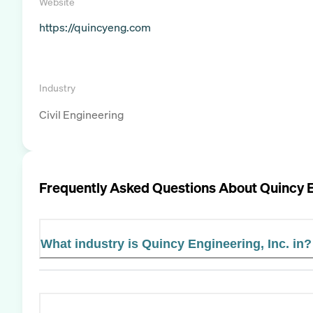
Website
https://quincyeng.com
Industry
Civil Engineering
Frequently Asked Questions About
Quincy E
What industry is Quincy Engineering, Inc. in?